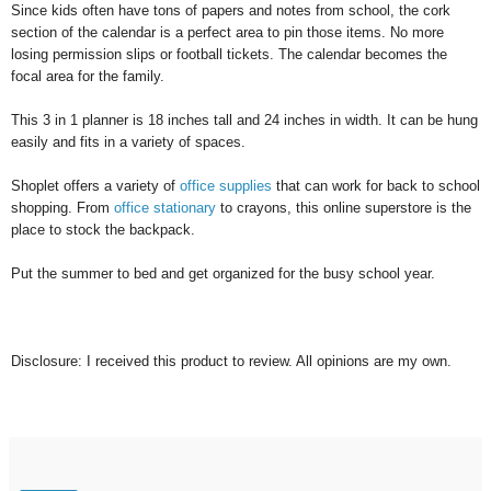
Since kids often have tons of papers and notes from school, the cork
section of the calendar is a perfect area to pin those items. No more
losing permission slips or football tickets. The calendar becomes the
focal area for the family.
This 3 in 1 planner is 18 inches tall and 24 inches in width. It can be hung
easily and fits in a variety of spaces.
Shoplet offers a variety of
office supplies
that can work for back to school
shopping. From
office stationary
to crayons, this online superstore is the
place to stock the backpack.
Put the summer to bed and get organized for the busy school year.
Disclosure: I received this product to review. All opinions are my own.