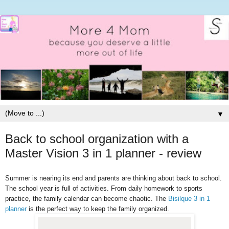
▼
Back to school organization with a
Master Vision 3 in 1 planner - review
Summer is nearing its end and parents are thinking about back to school.
The school year is full of activities. From daily homework to sports
practice, the family calendar can become chaotic. The
Bisilque 3 in 1
planner
is the perfect way to keep the family organized.