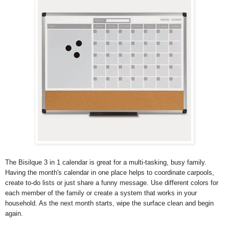
The Bisilque 3 in 1 calendar is great for a multi-tasking, busy family.
Having the month's calendar in one place helps to coordinate carpools,
create to-do lists or just share a funny message. Use different colors for
each member of the family or create a system that works in your
household. As the next month starts, wipe the surface clean and begin
again.