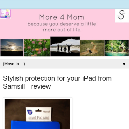
▼
Stylish protection for your iPad from
Samsill - review