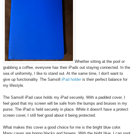
Whether sitting at the pool or
grabbing a coffee, everyone has their iPads out staying connected. In the
sea of uniformity, I like to stand out. At the same time, I don't want to
give up functionality. The Samsill
iPad holder
is their perfect balance for
my lifestyle.
The Samsill iPad case holds my iPad securely. With a padded cover, I
feel good that my screen will be safe from the bumps and bruises in my
purse. The iPad is held securely in place. While it doesn't have a protect
screen cover, I still feel good about it being protected.
What makes this cover a good choice for me is the bright blue color.
Many cases are boring blacks and browns. With the bight blue, I can spot