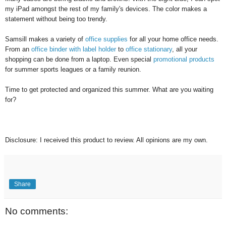
my iPad amongst the rest of my family's devices. The color makes a
statement without being too trendy.
Samsill makes a variety of
office supplies
for all your home office needs.
From an
office binder with label holder
to
office stationary
, all your
shopping can be done from a laptop. Even special
promotional products
for summer sports leagues or a family reunion.
Time to get protected and organized this summer. What are you waiting
for?
Disclosure: I received this product to review. All opinions are my own.
Share
No comments: