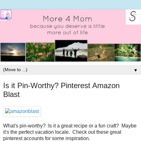
▼
Is it Pin-Worthy? Pinterest Amazon
Blast
What's pin-worthy? Is it a great recipe or a fun craft? Maybe
it's the perfect vacation locale. Check out these great
pinterest accounts for some inspiration.