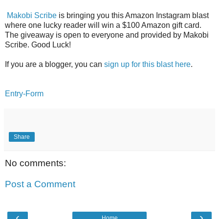
Makobi Scribe
is bringing you this Amazon Instagram blast
where one lucky reader will win a $100 Amazon gift card.
The giveaway is open to everyone and provided by Makobi
Scribe. Good Luck!
If you are a blogger, you can
sign up for this blast here
.
Entry
-Form
Share
No comments:
Post a Comment
‹
›
Home