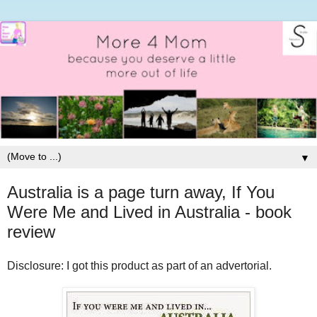
▼
Australia is a page turn away, If You
Were Me and Lived in Australia - book
review
Disclosure: I got this product as part of an advertorial.