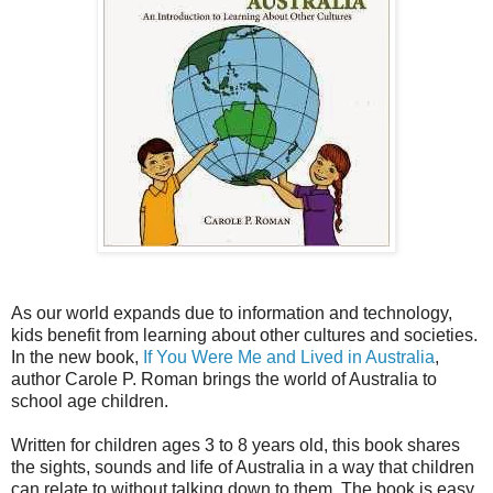
As our world expands due to information and technology,
kids benefit from learning about other cultures and societies.
In the new book,
If You Were Me and Lived in Australia
,
author Carole P. Roman brings the world of Australia to
school age children.
Written for children ages 3 to 8 years old, this book shares
the sights, sounds and life of Australia in a way that children
can relate to without talking down to them. The book is easy