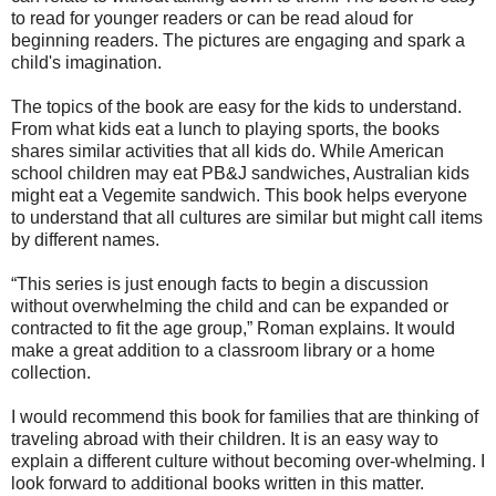
to read for younger readers or can be read aloud for
beginning readers. The pictures are engaging and spark a
child's imagination.
The topics of the book are easy for the kids to understand.
From what kids eat a lunch to playing sports, the books
shares similar activities that all kids do. While American
school children may eat PB&J sandwiches, Australian kids
might eat a Vegemite sandwich. This book helps everyone
to understand that all cultures are similar but might call items
by different names.
“This series is just enough facts to begin a discussion
without overwhelming the child and can be expanded or
contracted to fit the age group,” Roman explains. It would
make a great addition to a classroom library or a home
collection.
I would recommend this book for families that are thinking of
traveling abroad with their children. It is an easy way to
explain a different culture without becoming over-whelming. I
look forward to additional books written in this matter.