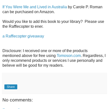
If You Were Me and Lived in Australia
by Carole P. Roman
can be purchased on Amazon.
Would you like to add this book to your library? Please use
the Rafflecopter to ener.
a Rafflecopter giveaway
Disclosure: I received one or more of the products
mentioned above for free using
Tomoson.com
. Regardless, I
only recommend products or services I use personally and
believe will be good for my readers.
Share
No comments: