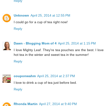
Reply
Unknown
April 25, 2014 at 12:55 PM
I could go for a cup of tea right now!
Reply
Dawn - Blogging Mom of 4
April 25, 2014 at 1:15 PM
I love Mighty Leaf. They're tea pouches are the best. I love
hot tea in the winter and sweet tea in the summer!
Reply
couponwahm
April 25, 2014 at 2:37 PM
I love to drink a cup of tea just before bed.
Reply
Rhonda Martin
April 27, 2014 at 9:40 PM