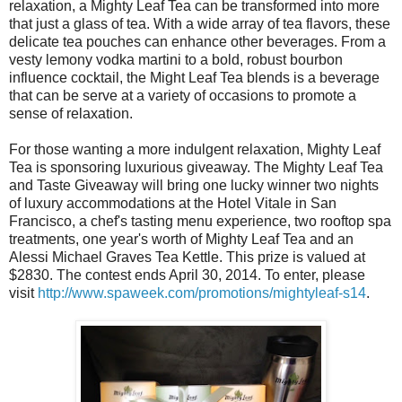
relaxation, a Mighty Leaf Tea can be transformed into more
that just a glass of tea. With a wide array of tea flavors, these
delicate tea pouches can enhance other beverages. From a
vesty lemony vodka martini to a bold, robust bourbon
influence cocktail, the Might Leaf Tea blends is a beverage
that can be serve at a variety of occasions to promote a
sense of relaxation.
For those wanting a more indulgent relaxation, Mighty Leaf
Tea is sponsoring luxurious giveaway. The Mighty Leaf Tea
and Taste Giveaway will bring one lucky winner two nights
of luxury accommodations at the Hotel Vitale in San
Francisco, a chef's tasting menu experience, two rooftop spa
treatments, one year's worth of Mighty Leaf Tea and an
Alessi Michael Graves Tea Kettle. This prize is valued at
$2830. The contest ends April 30, 2014. To enter, please
visit
http://www.spaweek.com/promotions/mightyleaf-s14
.