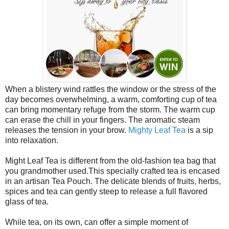
When a blistery wind rattles the window or the stress of the
day becomes overwhelming, a warm, comforting cup of tea
can bring momentary refuge from the storm. The warm cup
can erase the chill in your fingers. The aromatic steam
releases the tension in your brow.
Mighty Leaf Tea
is a sip
into relaxation.
Might Leaf Tea is different from the old-fashion tea bag that
you grandmother used.This specially crafted tea is encased
in an artisan Tea Pouch. The delicate blends of fruits, herbs,
spices and tea can gently steep to release a full flavored
glass of tea.
While tea, on its own, can offer a simple moment of