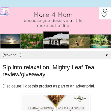
▼
Sip into relaxation, Mighty Leaf Tea -
review/giveaway
Disclosure: I got this product as part of an advertorial.