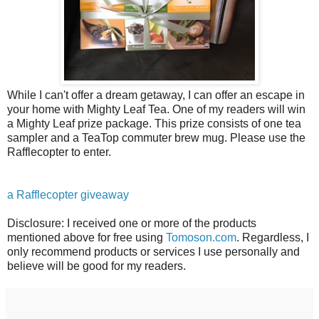
While I can't offer a dream getaway, I can offer an escape in
your home with Mighty Leaf Tea. One of my readers will win
a Mighty Leaf prize package. This prize consists of one tea
sampler and a TeaTop commuter brew mug. Please use the
Rafflecopter to enter.
a Rafflecopter giveaway
Disclosure: I received one or more of the products
mentioned above for free using
Tomoson.com
. Regardless, I
only recommend products or services I use personally and
believe will be good for my readers.