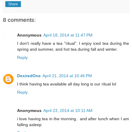
Share
8 comments:
Anonymous
April 18, 2014 at 11:47 PM
I don't really have a tea "ritual". I enjoy iced tea during the
spring and summer, and hot tea during fall and winter.
Reply
DesiredOne
April 21, 2014 at 10:46 PM
I think having tea available all day long is our ritual lol
Reply
Anonymous
April 23, 2014 at 10:11 AM
i love having tea in the morning.. and after lunch when I am
falling asleep