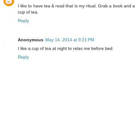
I like to have tea & read that is my ritual. Grab a book and a
cup of tea.
Reply
Anonymous
May 14, 2014 at 9:21 PM
I like a cup of tea at night to relax me before bed.
Reply