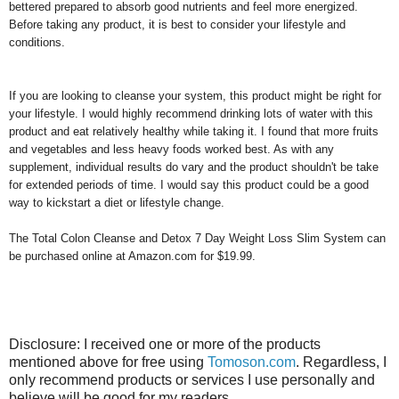
bettered prepared to absorb good nutrients and feel more energized.
Before taking any product, it is best to consider your lifestyle and
conditions.
If you are looking to cleanse your system, this product might be right for
your lifestyle. I would highly recommend drinking lots of water with this
product and eat relatively healthy while taking it. I found that more fruits
and vegetables and less heavy foods worked best. As with any
supplement, individual results do vary and the product shouldn't be take
for extended periods of time. I would say this product could be a good
way to kickstart a diet or lifestyle change.
The
Total Colon Cleanse and Detox 7 Day Weight Loss Slim System can
be purchased online at Amazon.com for $19.99.
Disclosure: I received one or more of the products
mentioned above for free using
Tomoson.com
. Regardless, I
only recommend products or services I use personally and
believe will be good for my readers.