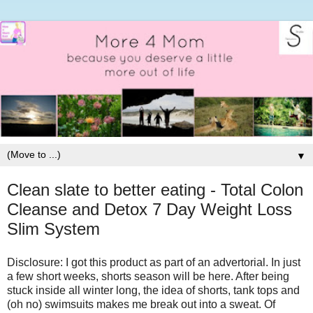
▼
Clean slate to better eating - Total Colon
Cleanse and Detox 7 Day Weight Loss
Slim System
Disclosure: I got this product as part of an advertorial.
In just
a few short weeks, shorts season will be here. After being
stuck inside all winter long, the idea of shorts, tank tops and
(oh no) swimsuits makes me break out into a sweat. Of