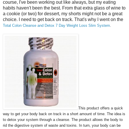
course, I've been working out like always, but my eating
habits haven't been the best. From that extra glass of wine to
a cookie (or two) for dessert, my shorts might not be a great
choice. I need to get back on track. That's why I went on the
Total Colon Cleanse and Detox 7 Day Weight Loss Slim System
.
This product offers a quick
way to get your body back on track in a short amount of time. The idea is
to detox your system through a cleanse. The product allows the body to
rid the digestive system of waste and toxins. In turn, your body can be