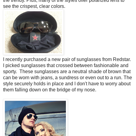
the trendy. Plus, many of the styles offer polarized lens to
see the crispest, clear colors.
I recently purchased a new pair of sunglasses from Redstar.
I picked sunglasses that crossed between fashionable and
sporty. These sunglasses are a neutral shade of brown that
can be worn with jeans, a sundress or even out to a run. The
style securely holds in place and I don't have to worry about
them falling down on the bridge of my nose.