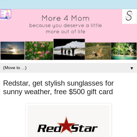
▼
Redstar, get stylish sunglasses for
sunny weather, free $500 gift card