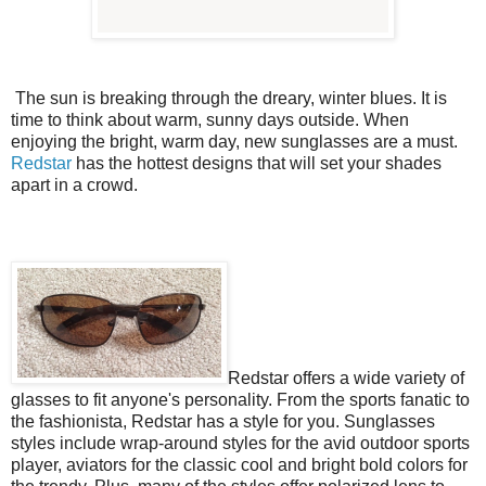
The sun is breaking through the dreary, winter blues. It is
time to think about warm, sunny days outside. When
enjoying the bright, warm day, new sunglasses are a must.
Redstar
has the hottest designs that will set your shades
apart in a crowd.
Redstar offers a wide variety of
glasses to fit anyone's personality. From the sports fanatic to
the fashionista, Redstar has a style for you. Sunglasses
styles include wrap-around styles for the avid outdoor sports
player, aviators for the classic cool and bright bold colors for