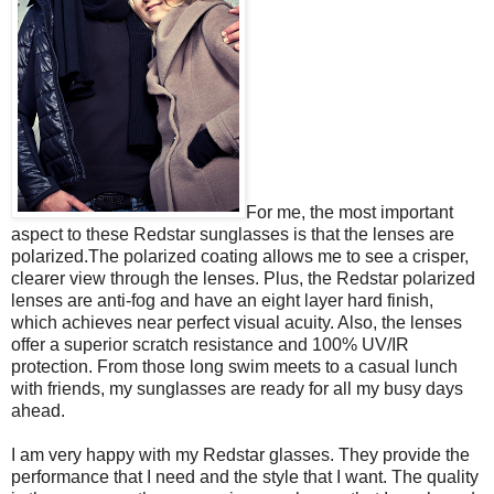
For me, the most important
aspect to these Redstar sunglasses is that the lenses are
polarized.The polarized coating allows me to see a crisper,
clearer view through the lenses. Plus, the Redstar polarized
lenses are anti-fog and have an eight layer hard finish,
which achieves near perfect visual acuity. Also, the lenses
offer a superior scratch resistance and 100% UV/IR
protection. From those long swim meets to a casual lunch
with friends, my sunglasses are ready for all my busy days
ahead.
I am very happy with my Redstar glasses. They provide the
performance that I need and the style that I want. The quality