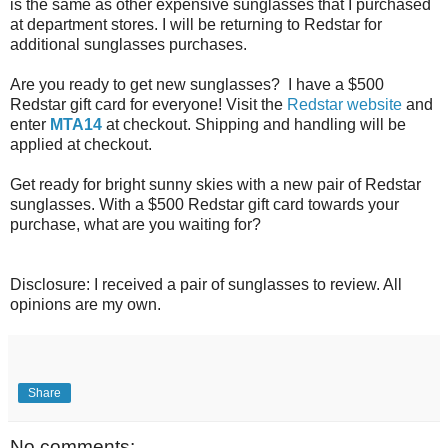
is the same as other expensive sunglasses that I purchased
at department stores. I will be returning to Redstar for
additional sunglasses purchases.
Are you ready to get new sunglasses? I have a $500
Redstar gift card for everyone! Visit the
Redstar website
and
enter
MTA14
at checkout. Shipping and handling will be
applied at checkout.
Get ready for bright sunny skies with a new pair of Redstar
sunglasses. With a $500 Redstar gift card towards your
purchase, what are you waiting for?
Disclosure: I received a pair of sunglasses to review. All
opinions are my own.
Share
No comments: