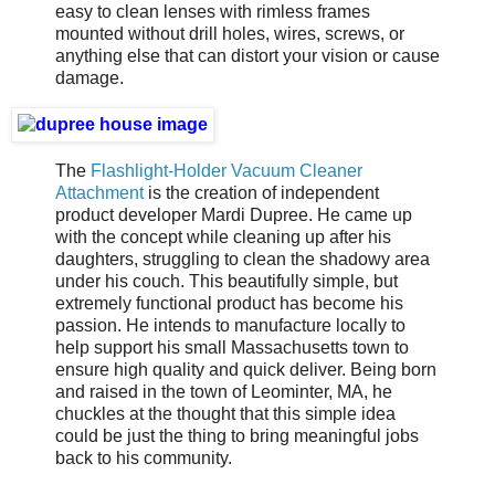
easy to clean lenses with rimless frames
mounted without drill holes, wires, screws, or
anything else that can distort your vision or cause
damage.
The
Flashlight-Holder Vacuum Cleaner
Attachment
is the creation of independent
product developer Mardi Dupree. He came up
with the concept while cleaning up after his
daughters, struggling to clean the shadowy area
under his couch. This beautifully simple, but
extremely functional product has become his
passion. He intends to manufacture locally to
help support his small Massachusetts town to
ensure high quality and quick deliver. Being born
and raised in the town of Leominter, MA, he
chuckles at the thought that this simple idea
could be just the thing to bring meaningful jobs
back to his community.