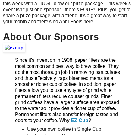
this week with a HUGE blow out prize package. This week's
event isn't just one sponsor - there's FOUR! Plus, you get to
share a prize package with a friend. It's a great way to start
your month and there's no April Fools here.
About Our Sponsors
Since it's invention in 1908, paper filters are the
most common and best way to brew coffee. They
do the most thorough job in removing particulates
and thus effectively traps bitter sediments for a
smoother richer cup of coffee. In addition, paper
filters allow you to use any type of grind while
permanent filters require courser grinds. Finer
grind coffees have a larger surface area exposed
to the water so it provides a richer cup of coffee.
Permanent filters also transfer foreign tastes and
odors to your coffee.
Why
EZ-Cup
?
Use your own coffee in Single Cup