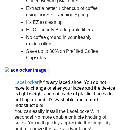
Coffee Brewing Machines
Extract a better, richer cup of coffee
using our Self Tamping Spring
It's EZ to clean up
ECO Friendly Biodegrable filters
No coffee ground in your freshly
made coffee
Save up to 80% on Prefilled Coffee
Capsules
LaceLocker
® fits any laced shoe. You do not
have to change or alter your laces and the device
is light weight and not made of plastic. Laces do
not flop around; it’s washable and almost
indestructible!
You can easily install the LaceLocker® in
seconds! No more double or triple knotting of
laces! You will quickly appreciate the simplicity,
and recognize the safety advantages!