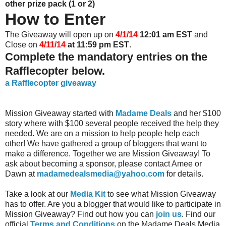
other prize pack (1 or 2)
How to Enter
The Giveaway will open up on
4/1/14
12:01 am EST
and
Close on
4/11/14
at 11:59 pm EST
.
Complete the mandatory entries on the
Rafflecopter below.
a Rafflecopter giveaway
Mission Giveaway started with
Madame Deals
and her $100
story where with $100 several people received the help they
needed. We are on a mission to help people help each
other! We have gathered a group of bloggers that want to
make a difference. Together we are Mission Giveaway! To
ask about becoming a sponsor, please contact Amee or
Dawn at
madamedealsmedia@yahoo.com
for details.
Take a look at our
Media Kit
to see what Mission Giveaway
has to offer. Are you a blogger that would like to participate in
Mission Giveaway? Find out how you can
join us
. Find our
official
Terms and Conditions
on the Madame Deals Media