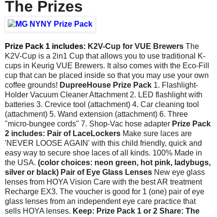
The Prizes
Prize Pack 1 includes:
K2V-Cup for VUE Brewers
The
K2V-Cup is a 2in1 Cup that allows you to use traditional K-
cups in Keurig VUE Brewers. It also comes with the Eco-Fill
cup that can be placed inside so that you may use your own
coffee grounds!
DupreeHouse Prize Pack
1. Flashlight-
Holder Vacuum Cleaner Attachment 2. LED flashlight with
batteries 3. Crevice tool (attachment) 4. Car cleaning tool
(attachment) 5. Wand extension (attachment) 6. Three
"micro-bungee cords" 7. Shop-Vac hose adapter
Prize Pack
2 includes:
Pair of LaceLockers
Make sure laces are
'NEVER LOOSE AGAIN' with this child friendly, quick and
easy way to secure shoe laces of all kinds. 100% Made in
the USA.
(color choices: neon green, hot pink, ladybugs,
silver or black)
Pair of Eye Glass Lenses
New eye glass
lenses from HOYA Vision Care with the best AR treatment
Recharge EX3. The voucher is good for 1 (one) pair of eye
glass lenses from an independent eye care practice that
sells HOYA lenses.
Keep: Prize Pack 1 or 2
Share: The