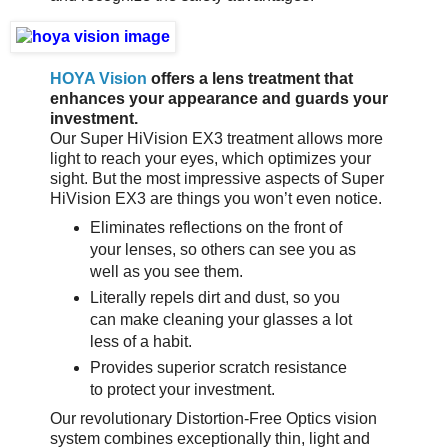
HOYA Vision
offers a lens treatment that
enhances your appearance and guards your
investment.
Our Super HiVision EX3 treatment allows more
light to reach your eyes, which optimizes your
sight. But the most impressive aspects of Super
HiVision EX3 are things you won’t even notice.
Eliminates reflections on the front of
your lenses, so others can see you as
well as you see them.
Literally repels dirt and dust, so you
can make cleaning your glasses a lot
less of a habit.
Provides superior scratch resistance
to protect your investment.
Our revolutionary Distortion-Free Optics vision
system combines exceptionally thin, light and