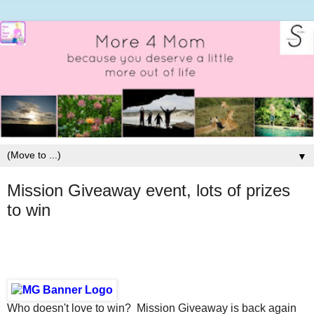
▼
Mission Giveaway event, lots of prizes
to win
Who doesn't love to win? Mission Giveaway is back again