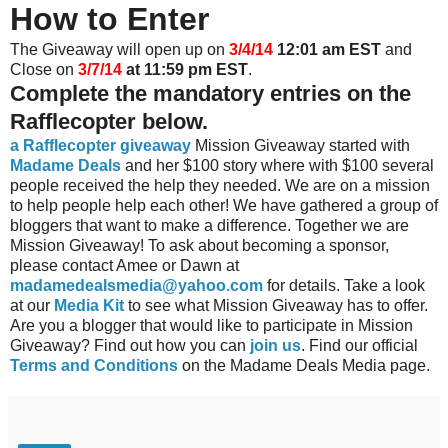
How to Enter
The Giveaway will open up on
3/4/14
12:01 am EST
and
Close on
3/7/14
at 11:59 pm EST
.
Complete the mandatory entries on the
Rafflecopter below.
a Rafflecopter giveaway
Mission Giveaway started with
Madame Deals
and her $100 story where with $100 several
people received the help they needed. We are on a mission
to help people help each other! We have gathered a group of
bloggers that want to make a difference. Together we are
Mission Giveaway! To ask about becoming a sponsor,
please contact Amee or Dawn at
madamedealsmedia@yahoo.com
for details. Take a look
at our
Media Kit
to see what Mission Giveaway has to offer.
Are you a blogger that would like to participate in Mission
Giveaway? Find out how you can
join us
. Find our official
Terms and Conditions
on the Madame Deals Media page.