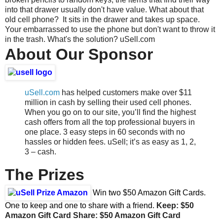
into that drawer usually don't have value. What about that
old cell phone? It sits in the drawer and takes up space.
Your embarrassed to use the phone but don't want to throw it
in the trash. What's the solution? uSell.com
About Our Sponsor
uSell.com
has helped customers make over $11
million in cash by selling their used cell phones.
When you go on to our site, you’ll find the highest
cash offers from all the top professional buyers in
one place. 3 easy steps in 60 seconds with no
hassles or hidden fees. uSell; it’s as easy as 1, 2,
3 – cash.
The Prizes
Win two $50 Amazon Gift Cards.
One to keep and one to share with a friend.
Keep: $50
Amazon Gift Card
Share:
$50 Amazon Gift Card