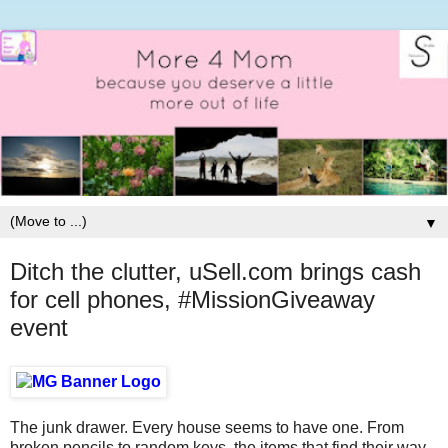
▼
Ditch the clutter, uSell.com brings cash
for cell phones, #MissionGiveaway
event
The junk drawer. Every house seems to have one. From
broken pencils to random keys, the items that find their way