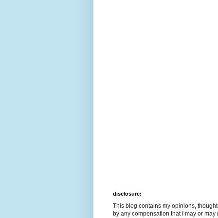
disclosure:
This blog contains my opinions, though
by any compensation that I may or may 