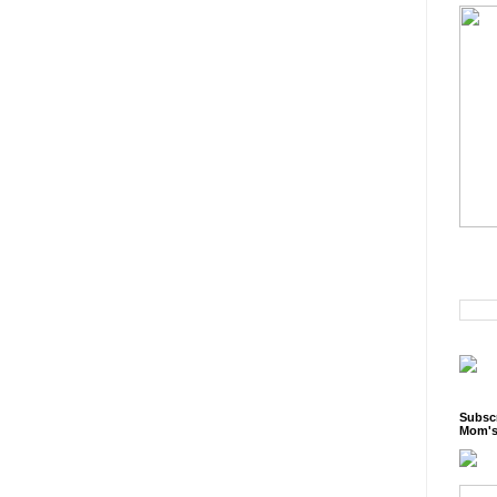
Subscr
Mom's