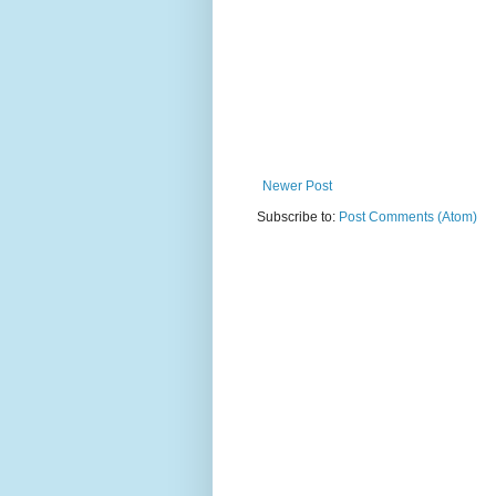
Newer Post
Subscribe to:
Post Comments (Atom)