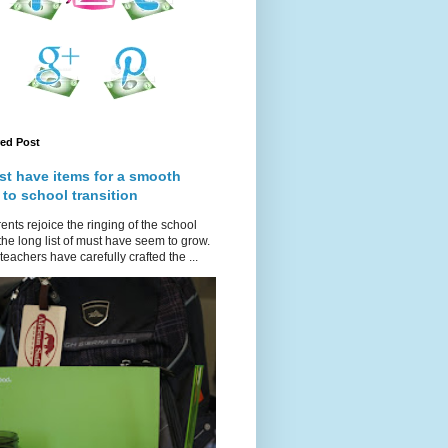
red Post
st have items for a smooth
 to school transition
ents rejoice the ringing of the school
 the long list of must have seem to grow.
teachers have carefully crafted the ...