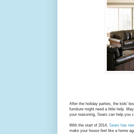
After the holiday parties, the kids' b
furniture might need a little help. Ma
your reasoning, Sears can help you c
With the start of 2014,
Sears has new 
make your house feel like a home aga