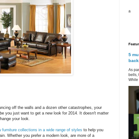
a
Featu
5 mu
back
As par
bells,
While 
ouncing off the walls and a dozen other catastrophes, your
ybe you just want to get a new look for 2014. It doesn't matter
hange your look.
furniture collections in a wide range of styles
to help you
in. Whether you prefer a modern look, are more of a