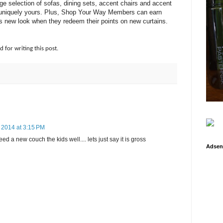
large selection of sofas, dining sets, accent chairs and accent
 is uniquely yours. Plus, Shop Your Way Members can earn
s new look when they redeem their points on new curtains.
d for writing this post.
 2014 at 3:15 PM
eed a new couch the kids well.... lets just say it is gross
Adsen