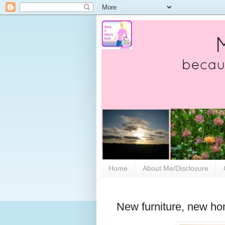
Home
About Me/Disclosure
New furniture, new ho