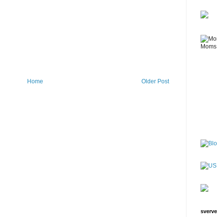
Home
Older Post
sverve