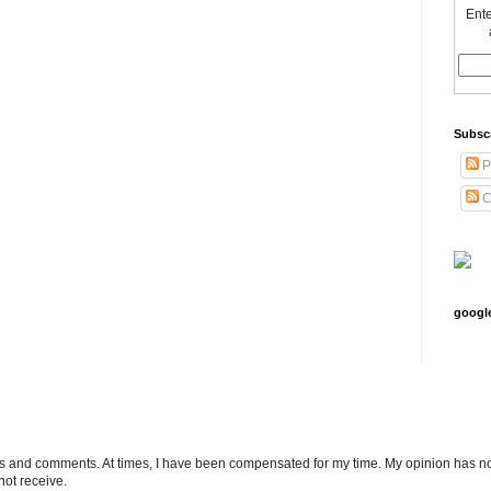
Ente
Subsc
P
C
googl
ts and comments. At times, I have been compensated for my time. My opinion has no
not receive.