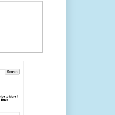
ibe to More 4
 Buck