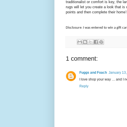
traditionalist or comfort is key, the 
rugs will let you create a look that
points and then complete their home’
Disclosure: I was entered to win a gift car
1 comment:
Fuggs and Foach
January 13,
I love shop your way .... and I n
Reply