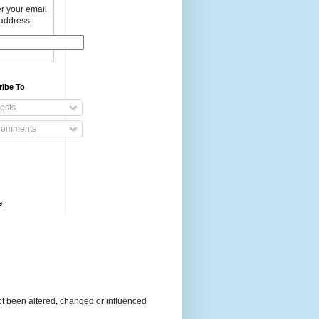
r your email
address:
ribe To
osts
omments
e
t been altered, changed or influenced