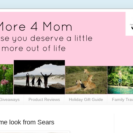
Giveaways
Product Reviews
Holiday Gift Guide
Family Tra
me look from Sears