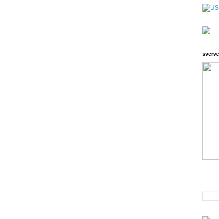
sverve