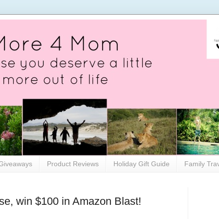
Giveaways
Product Reviews
Holiday Gift Guide
Family Tra
se, win $100 in Amazon Blast!