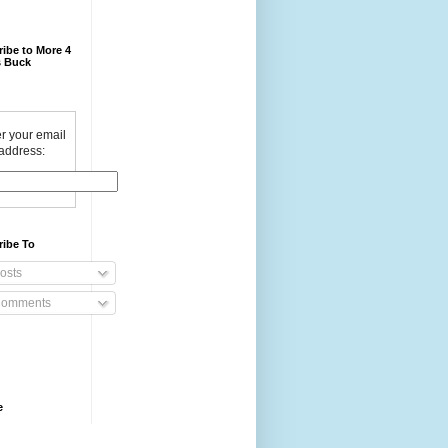
ibe to More 4
 Buck
r your email
address:
ribe To
osts
omments
e