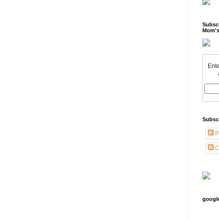
Subscr
Mom's
Ente
Subsc
P
C
googl