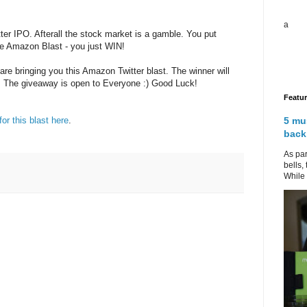
a
ter IPO. Afterall the stock market is a gamble. You put
he Amazon Blast - you just WIN!
are bringing you this Amazon Twitter blast. The winner will
. The giveaway is open to Everyone :) Good Luck!
Featu
5 mu
for this blast here
.
back
As par
bells,
While 