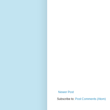
Newer Post
Subscribe to:
Post Comments (Atom)