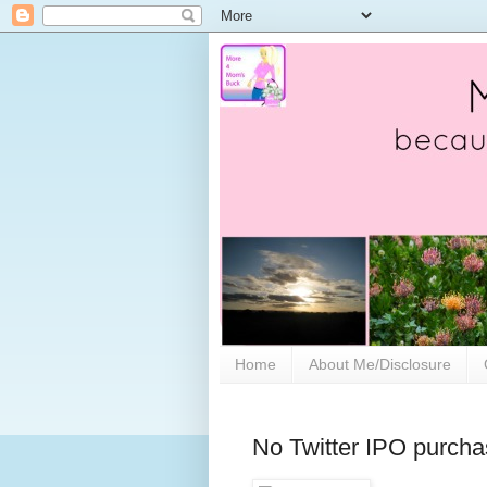
Home
About Me/Disclosure
No Twitter IPO purcha