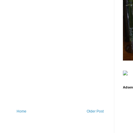
Adsen
Home
Older Post