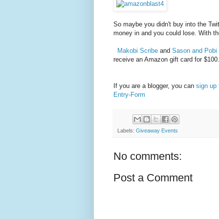
So maybe you didn't buy into the Twit
money in and you could lose. With t
Makobi Scribe
and
Sason and Pobi
receive an Amazon gift card for $100
If you are a blogger, you can
sign up 
Entry
-Form
Labels:
Giveaway Events
No comments:
Post a Comment