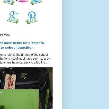
red Post
st have items for a smooth
 to school transition
ents rejoice the ringing of the school
 the long list of must have seem to grow.
teachers have carefully crafted the ...