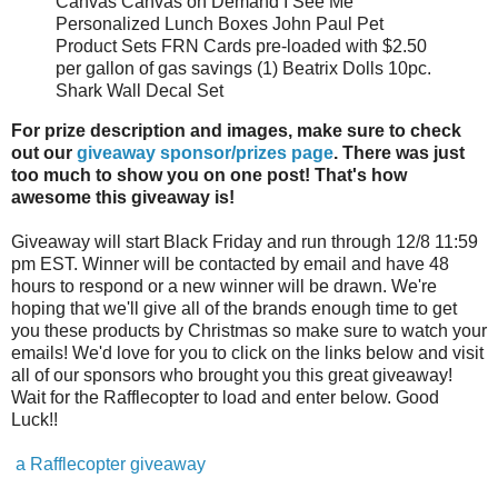
Canvas Canvas on Demand I See Me
Personalized Lunch Boxes John Paul Pet
Product Sets FRN Cards pre-loaded with $2.50
per gallon of gas savings (1) Beatrix Dolls 10pc.
Shark Wall Decal Set
For prize description and images, make sure to check
out our
giveaway sponsor/prizes page
. There was just
too much to show you on one post! That's how
awesome this giveaway is!
Giveaway will start Black Friday and run through 12/8 11:59
pm EST. Winner will be contacted by email and have 48
hours to respond or a new winner will be drawn. We're
hoping that we'll give all of the brands enough time to get
you these products by Christmas so make sure to watch your
emails! We'd love for you to click on the links below and visit
all of our sponsors who brought you this great giveaway!
Wait for the Rafflecopter to load and enter below. Good
Luck!!
a Rafflecopter giveaway