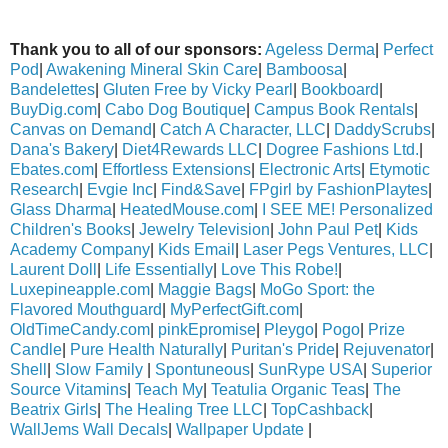
Thank you to all of our sponsors:
Ageless Derma
|
Perfect
Pod
|
Awakening Mineral Skin Care
|
Bamboosa
|
Bandelettes
|
Gluten Free by Vicky Pearl
|
Bookboard
|
BuyDig.com
|
Cabo Dog Boutique
|
Campus Book Rentals
|
Canvas on Demand
|
Catch A Character, LLC
|
DaddyScrubs
|
Dana's Bakery
|
Diet4Rewards LLC
|
Dogree Fashions Ltd.
|
Ebates.com
|
Effortless Extensions
|
Electronic Arts
|
Etymotic
Research
|
Evgie Inc
|
Find&Save
|
FPgirl by FashionPlaytes
|
Glass Dharma
|
HeatedMouse.com
|
I SEE ME! Personalized
Children's Books
|
Jewelry Television
|
John Paul Pet
|
Kids
Academy Company
|
Kids Email
|
Laser Pegs Ventures, LLC
|
Laurent Doll
|
Life Essentially
|
Love This Robe!
|
Luxepineapple.com
|
Maggie Bags
|
MoGo Sport: the
Flavored Mouthguard
|
MyPerfectGift.com
|
OldTimeCandy.com
|
pinkEpromise
|
Pleygo
|
Pogo
|
Prize
Candle
|
Pure Health Naturally
|
Puritan's Pride
|
Rejuvenator
|
Shell
|
Slow Family
|
Spontuneous
|
SunRype USA
|
Superior
Source Vitamins
|
Teach My
|
Teatulia Organic Teas
|
The
Beatrix Girls
|
The Healing Tree LLC
|
TopCashback
|
WallJems Wall Decals
|
Wallpaper Update
|