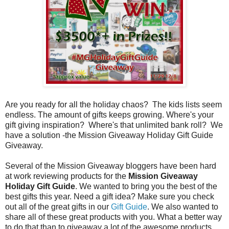
Are you ready for all the holiday chaos? The kids lists seem
endless. The amount of gifts keeps growing. Where's your
gift giving inspiration? Where's that unlimited bank roll? We
have a solution -the Mission Giveaway Holiday Gift Guide
Giveaway.
Several of the Mission Giveaway bloggers have been hard
at work reviewing products for the
Mission Giveaway
Holiday Gift Guide
. We wanted to bring you the best of the
best gifts this year. Need a gift idea? Make sure you check
out all of the great gifts in our
Gift Guide
. We also wanted to
share all of these great products with you. What a better way
to do that than to giveaway a lot of the awesome products