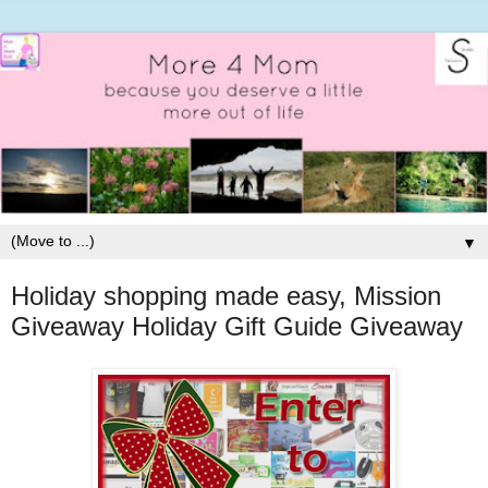
▼
Holiday shopping made easy, Mission
Giveaway Holiday Gift Guide Giveaway