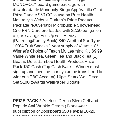
MONOPOLY board game package with
downloadable Monopoly Bingo App Vanilla Chai
Prize Candle $50 GC to use on Pure Health
Naturally’s Website Puritan’s Pride Product
Package reJuvenator Microbubble Showerhead
One FRN Card pre-loaded with $2.50 per gallon
of gas savings Fed Up with Frenzy
(Parenting/Family Book) $40 Worth of SunRype
100% Fruit Snacks 1 year supply of Vitamin C*
Winner's Choice of Teach My Learning Kit, 39.99
Value White Tea, Green Tea and Black Tea (1)
Beatrix Dolls Bamboo Health Products Prize
Pack $50 Cash (Top Cash Back – Winner must
sign up and then the money can be transferred to
winner’s TBC Account) 10pc. Shark Wall Decal
Set $100 towards WallPaper Update
PRIZE PACK 2
Ageless Derma Stem Cell and
Peptide Anti Wrinkle Cream (1) one-year
subscription of Bookboard $50 Paypal 16x20