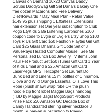
Canvas on Demand 16x20 Canvas Daddy
Scrubs DaddySwag Gift Set Dana’s Bakery One
free dozen Macarons and Free Delivery
Diet4Rewards 7 Day Meal Plan - Retail Value
$149.95 plus shipping 1 Effortless Extensions
hair extension set One year subscription to Club
Pogo EtyKids Safe Listening Earphones $100
coupon code to Evgie or Evgie’s Etsy Shop $100
Toys R Us Gift Card $50 Fashion Playtes Girl Gift
Card $25 Glass Dharma Gift Code Set of 3
ValueRays Heated Computer Mouse I See Me
Personalized Lunch Box Jewelry TV items John
Paul Pet Product Set $50 iTunes Gift Card 1 Year
of Kids Email and a $25 Amazon Gift Card
LaserPegs MPS Helicopter Set Laurent Doll
Bunk Bed and Linens 15 ml bottles of Cinnamon,
Clove and Wild Orange Essential Oils Love This
Robe (plush shawl wrap robe OR the plush
hoodie zip front robe) Maggie Bags handbag
(TBD by Maggie Bags) MogoSport Products
Prize Pack $50 Amazon GC Decade Box of
Candy Handcrafted sterling silver necklace 3
month SuperFan subscription to Pleygo