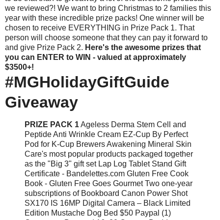
we reviewed?! We want to bring Christmas to 2 families this
year with these incredible prize packs! One winner will be
chosen to receive EVERYTHING in Prize Pack 1. That
person will choose someone that they can pay it forward to
and give Prize Pack 2.
Here's the awesome prizes that
you can ENTER to WIN - valued at approximately
$3500+!
#MGHolidayGiftGuide
Giveaway
PRIZE PACK 1
Ageless Derma Stem Cell and
Peptide Anti Wrinkle Cream EZ-Cup By Perfect
Pod for K-Cup Brewers Awakening Mineral Skin
Care's most popular products packaged together
as the "Big 3" gift set Lap Log Tablet Stand Gift
Certificate - Bandelettes.com Gluten Free Cook
Book - Gluten Free Goes Gourmet Two one-year
subscriptions of Bookboard Canon Power Shot
SX170 IS 16MP Digital Camera – Black Limited
Edition Mustache Dog Bed $50 Paypal (1)