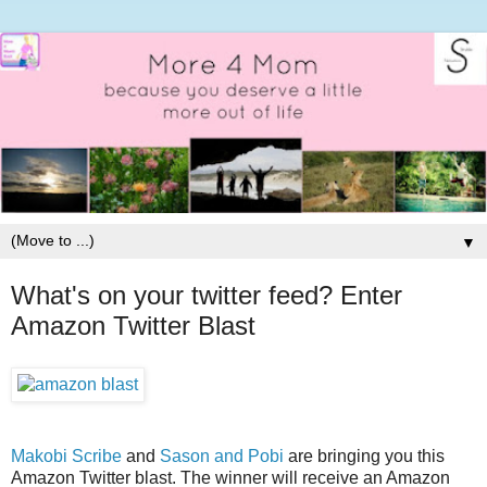
▼
What's on your twitter feed? Enter
Amazon Twitter Blast
Makobi Scribe
and
Sason and Pobi
are bringing you this
Amazon Twitter blast. The winner will receive an Amazon