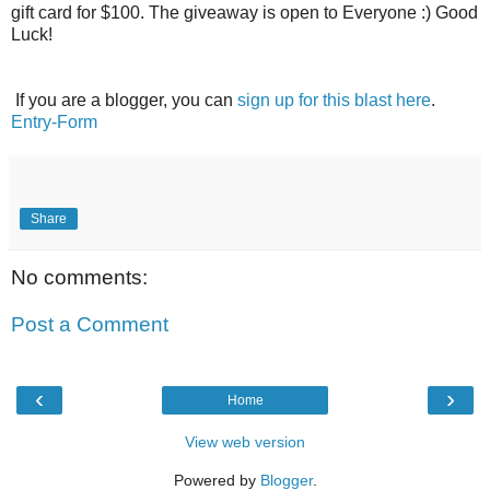
gift card for $100. The giveaway is open to Everyone :) Good
Luck!
If you are a blogger, you can
sign up for this blast here
.
Entry
-Form
Share
No comments:
Post a Comment
‹
›
Home
View web version
Powered by
Blogger
.