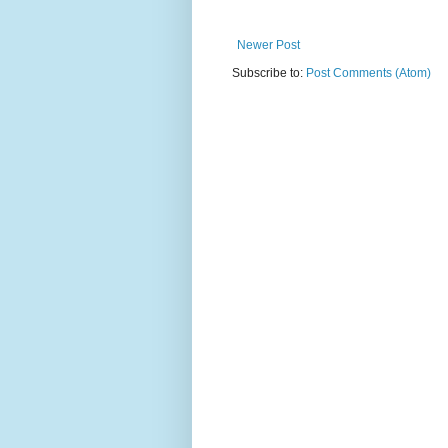
Newer Post
Subscribe to:
Post Comments (Atom)