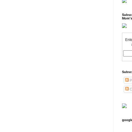
Subscr
Mom's
Ente
Subsc
P
C
googl