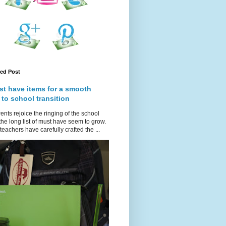
red Post
st have items for a smooth
 to school transition
ents rejoice the ringing of the school
 the long list of must have seem to grow.
teachers have carefully crafted the ...