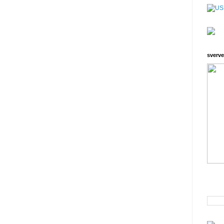
sverve