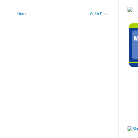
Home
Older Post