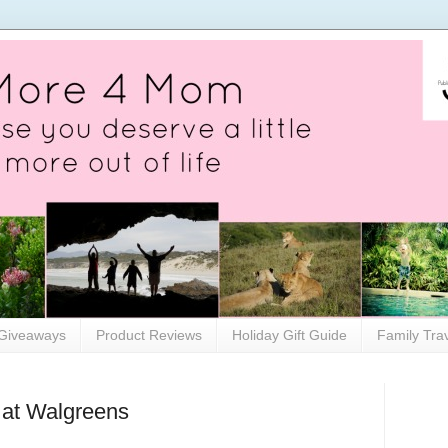
Giveaways
Product Reviews
Holiday Gift Guide
Family Tra
 at Walgreens