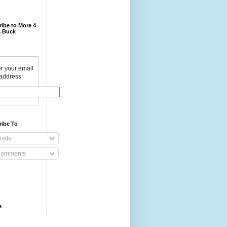
ibe to More 4
 Buck
r your email
address:
ribe To
osts
omments
e