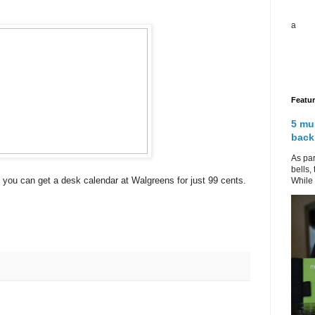
a
Featu
5 mu
back
As par
bells,
you can get a desk calendar at Walgreens for just 99 cents.
While 