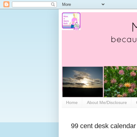
Home
About Me/Disclosure
99 cent desk calendar