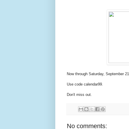
Now through Saturday, September 21 
Use code calendar99.
Don't miss out.
No comments: