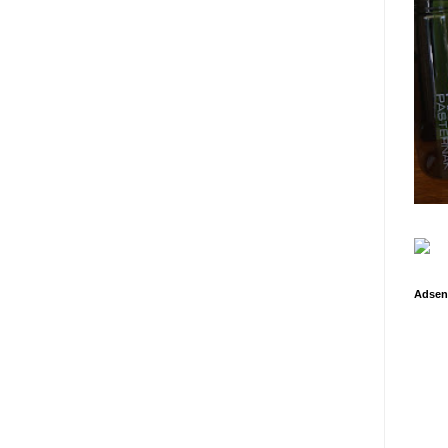
Adsen