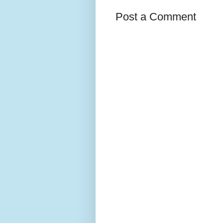
Post a Comment