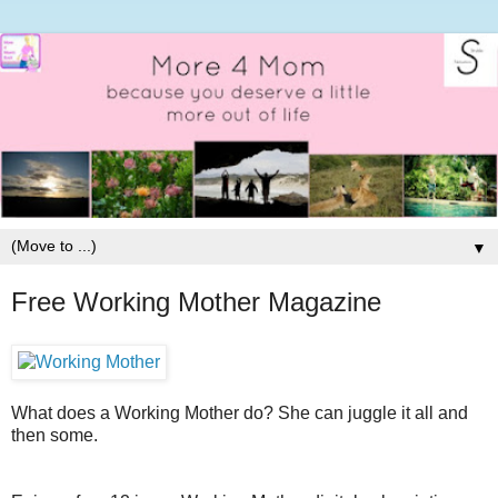
▼
Free Working Mother Magazine
What does a Working Mother do? She can juggle it all and
then some.