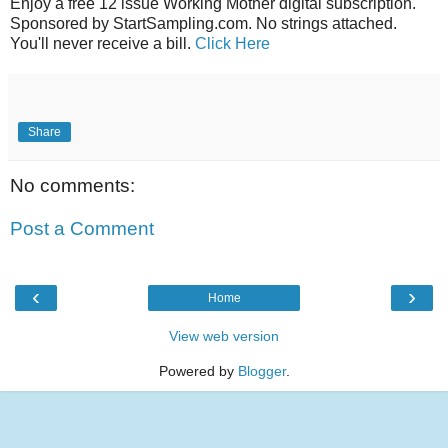
Enjoy a free 12 issue Working Mother digital subscription.
Sponsored by StartSampling.com. No strings attached.
You'll never receive a bill.
Click Here
Share
No comments:
Post a Comment
‹
›
Home
View web version
Powered by
Blogger
.