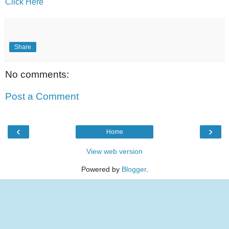
Click Here
Share
No comments:
Post a Comment
‹
›
Home
View web version
Powered by
Blogger
.