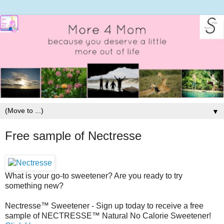
▼
Free sample of Nectresse
What is your go-to sweetener? Are you ready to try
something new?
Nectresse™ Sweetener - Sign up today to receive a free
sample of NECTRESSE™ Natural No Calorie Sweetener!