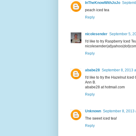
InTheKnowWithJoJo
Septemb
peach iced tea
Reply
nicolesender
September 5, 20
I'd like to try Raspberry Iced Te
nicolesender(at)yahoo(dot)co
Reply
ababe28
September 8, 2013 a
I'd like to try the Hazelnut Iced
Ann B.
ababe28 at hotmail.com
Reply
Unknown
September 8, 2013 
The sweet iced tea!
Reply