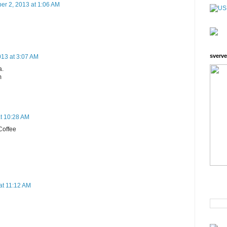
er 2, 2013 at 1:06 AM
sverve
13 at 3:07 AM
a.
m
t 10:28 AM
 Coffee
at 11:12 AM