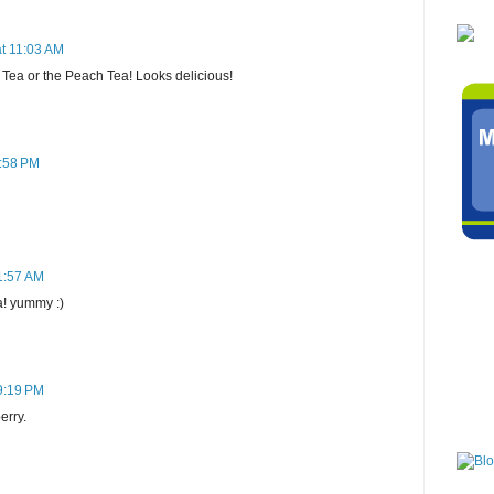
at 11:03 AM
d Tea or the Peach Tea! Looks delicious!
7:58 PM
1:57 AM
a! yummy :)
9:19 PM
erry.