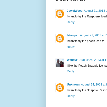
JewelWood
August 21, 2013 
I want to try the Raspberry Ice
Reply
latanya t
August 21, 2013 at 
I want to try the peach iced ta
Reply
WendyP
August 24, 2013 at 1
I like the Peach Snapple Ice te
Reply
Unknown
August 24, 2013 at 
I want to try the Snapple Raspb
Reply