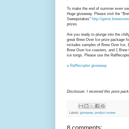
To make the end of summer even swe
Huge giveaway. Please visit
the "
Bre
Sweepstakes"
http://game.
brewover
prizes.
Are you ready to plunge into the chil
great Brew Over Ice prize package fo
includes samples of Brew Over Ice, 1
Brew Over Ice coasters, and 1 Brew O
ice tongs.
Please use the Rafflecopte
a Rafflecopter giveaway
Disclosure: I received this prize pac
Labels:
giveaway. product review
8 comments: