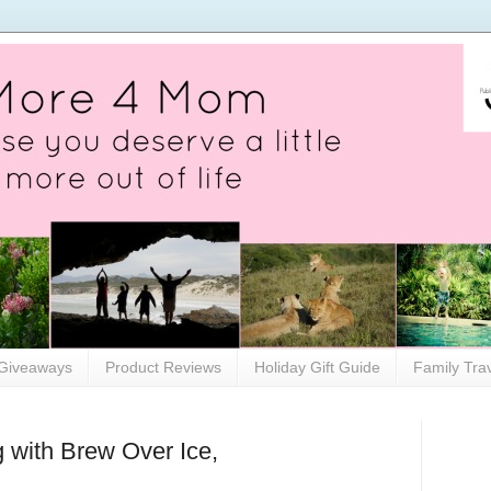
Giveaways
Product Reviews
Holiday Gift Guide
Family Tra
 with Brew Over Ice,