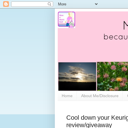
Home
About Me/Disclosure
Cool down your Keurig
review/giveaway