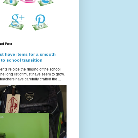
red Post
st have items for a smooth
 to school transition
ents rejoice the ringing of the school
 the long list of must have seem to grow.
teachers have carefully crafted the ...