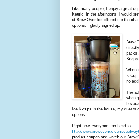
Like many people, I enjoy a great cu
Keurig. In the afternoons, I would p
at Brew Over Ice offered me the chan
options, I gladly signed up.
Brew O
direct
packs a
Snapple
When t
K-Cup 
no addi
The ad
when g
bevera
Ice K-cups in the house, my guests c
options.
Right now, everyone can head to
http://www.brewoverice.com/coolway
product coupon and watch our Brew 