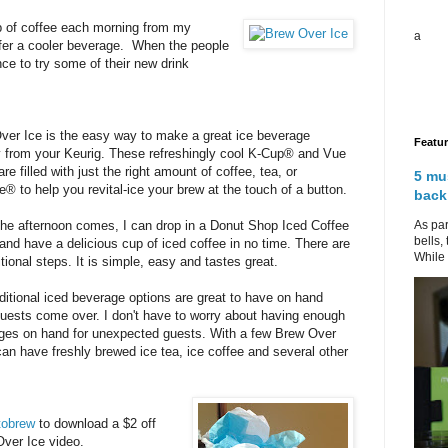
p of coffee each morning from my
a
refer a cooler beverage. When the people
ce to try some of their new drink
ver Ice is the easy way to make a great ice beverage
Featu
ly from your Keurig. These refreshingly cool K-Cup® and Vue
re filled with just the right amount of coffee, tea, or
5 mu
® to help you revital-ice your brew at the touch of a button.
back
As par
he afternoon comes, I can drop in a Donut Shop Iced Coffee
bells,
and have a delicious cup of iced coffee in no time. There are
While 
tional steps. It is simple, easy and tastes great.
ditional iced beverage options are great to have on hand
uests come over. I don't have to worry about having enough
ges on hand for unexpected guests. With a few Brew Over
an have freshly brewed ice tea, ice coffee and several other
tobrew
to download a $2 off
Over Ice video.