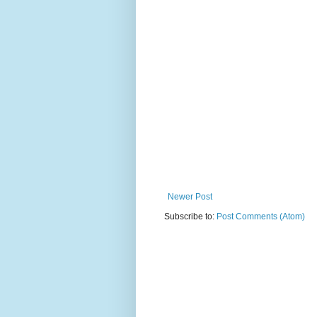
Newer Post
Subscribe to:
Post Comments (Atom)