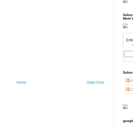
Subscr
Mom's
Ente
Subsc
P
Home
Older Post
C
googl