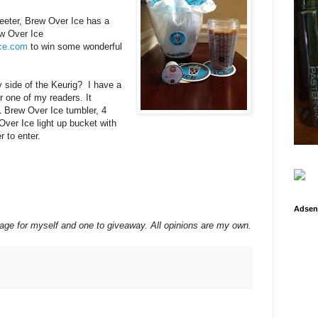
eter, Brew Over Ice has a
w
Over
Ice
ice.com
to win some wonderful
ly side of the Keurig? I have a
r one of my readers. It
 Brew Over Ice tumbler, 4
ver Ice light up bucket with
r to enter.
Adsen
kage for myself and one to giveaway. All opinions are my own.