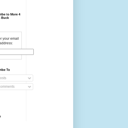
ibe to More 4
 Buck
r your email
address:
ribe To
osts
omments
e