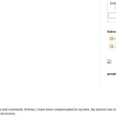
Ente
Subsc
P
C
googl
ts and comments. At times, I have been compensated for my time. My opinion has no
not receive.