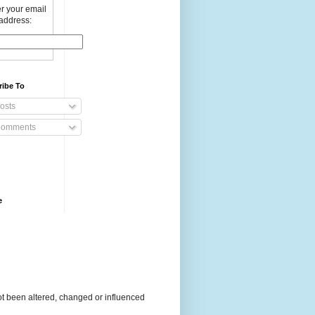
r your email
address:
ribe To
osts
omments
e
t been altered, changed or influenced