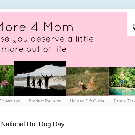
Giveaways
Product Reviews
Holiday Gift Guide
Family Tra
 National Hot Dog Day