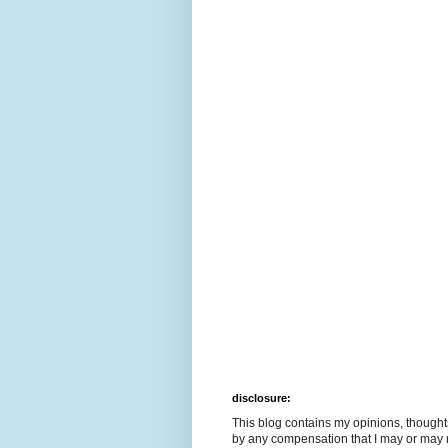
disclosure:
This blog contains my opinions, though
by any compensation that I may or may 