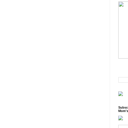
Subscr
Mom's