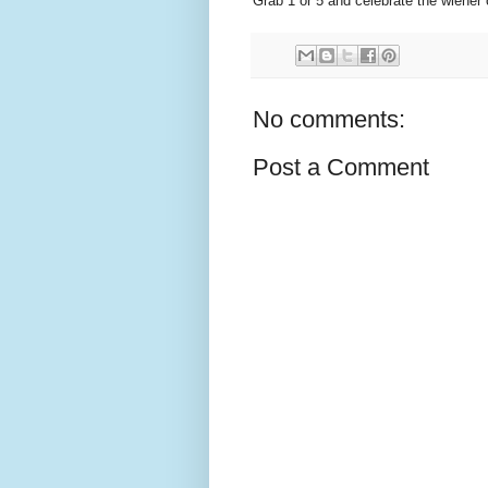
Grab 1 or 5 and celebrate the wiener 
No comments:
Post a Comment