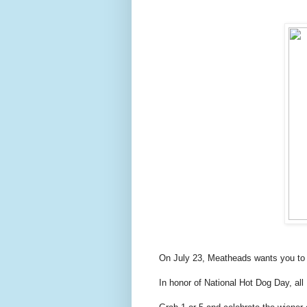
On July 23, Meatheads wants you to c
In honor of National Hot Dog Day, all