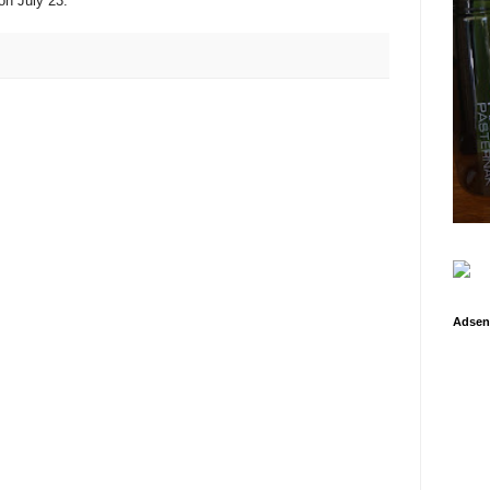
on July 23.
Adsen