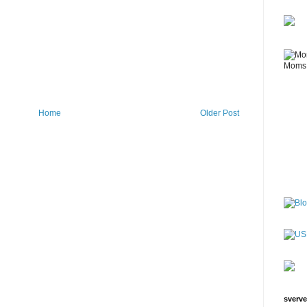
Home
Older Post
sverve