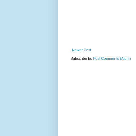
Newer Post
Subscribe to:
Post Comments (Atom)