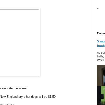
a
Featu
5 mu
back
As par
bells,
While 
elebrate the wiener.
 New England style hot dogs will be $1.50.