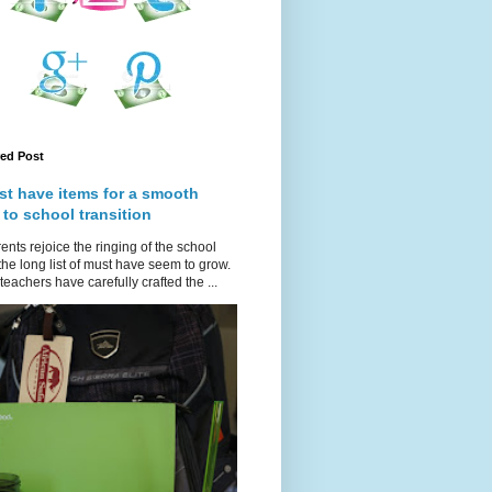
red Post
st have items for a smooth
 to school transition
ents rejoice the ringing of the school
 the long list of must have seem to grow.
teachers have carefully crafted the ...