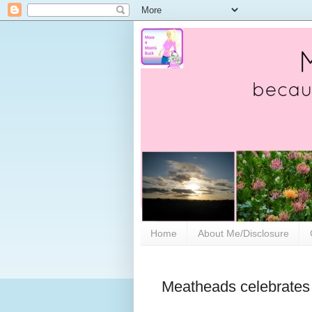
Home
About Me/Disclosure
Meatheads celebrates