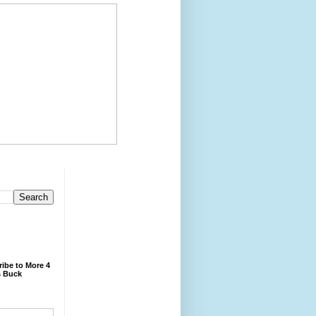
ibe to More 4
 Buck