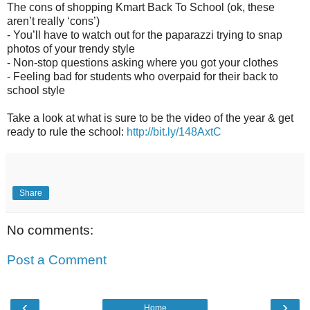
The cons of shopping Kmart Back To School (ok, these
aren’t really ‘cons’)
-
You’ll have to watch out for the paparazzi trying to snap
photos of your trendy style
-
Non-stop questions asking where you got your clothes
-
Feeling bad for students who overpaid for their back to
school style
Take a look at what is sure to be the video of the year & get
ready to rule the school:
http://bit.ly/148AxtC
Share
No comments:
Post a Comment
‹
›
Home