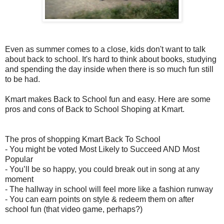
Even as summer comes to a close, kids don't want to talk
about back to school. It's hard to think about books, studying
and spending the day inside when there is so much fun still
to be had.
Kmart makes Back to School fun and easy. Here are some
pros and cons of Back to School Shoping at Kmart.
The pros of shopping Kmart Back To School
-
You might be voted Most Likely to Succeed AND Most
Popular
-
You’ll be so happy, you could break out in song at any
moment
-
The hallway in school will feel more like a fashion runway
-
You can earn points on style & redeem them on after
school fun (that video game, perhaps?)