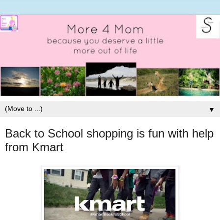
▼
Back to School shopping is fun with help
from Kmart