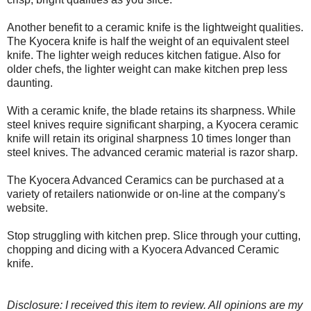
Another benefit to a ceramic knife is the lightweight qualities.
The Kyocera knife is half the weight of an equivalent steel
knife. The lighter weigh reduces kitchen fatigue. Also for
older chefs, the lighter weight can make kitchen prep less
daunting.
With a ceramic knife, the blade retains its sharpness. While
steel knives require significant sharping, a Kyocera ceramic
knife will retain its original sharpness 10 times longer than
steel knives. The advanced ceramic material is razor sharp.
The Kyocera Advanced Ceramics can be purchased at a
variety of retailers nationwide or on-line at the company's
website.
Stop struggling with kitchen prep. Slice through your cutting,
chopping and dicing with a Kyocera Advanced Ceramic
knife.
Disclosure: I received this item to review. All opinions are my