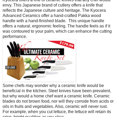
envy. This Japanese brand of cutlery offers a knife that
reflects the Japanese culture and heritage. The Kyocera
Advanced Ceramics offer a hand-crafted Pakka wood
handle with a hand-finished blade. This unique handle
offers a natural, ergonomic feeling. The handle feels as if it
was contoured to your palm, which can enhance the cutting
performance.
Some chefs may wonder why a ceramic knife would be
beneficial in the kitchen. Steel knives have been prevalent,
but why would a home chef want a ceramic knife. Ceramic
blades do not brown food, nor will they corrode from acids or
oils in fruits and vegetables. Also, ceramic will never rust.
For example, when you cut lettuce, the lettuce will retain its
crisp, bright qualities as you slice.