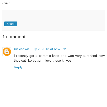
own.
Share
1 comment:
Unknown
July 2, 2013 at 6:57 PM
I recently got a ceramic knife and was very surprised how
they cut like butter! I love these knives.
Reply