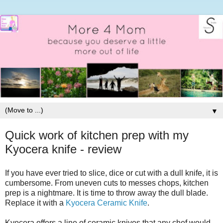
▼
Quick work of kitchen prep with my
Kyocera knife - review
If you have ever tried to slice, dice or cut with a dull knife, it is
cumbersome. From uneven cuts to messes chops, kitchen
prep is a nightmare. It is time to throw away the dull blade.
Replace it with a
Kyocera Ceramic Knife
.
Kyocera offers a line of ceramic knives that any chef would