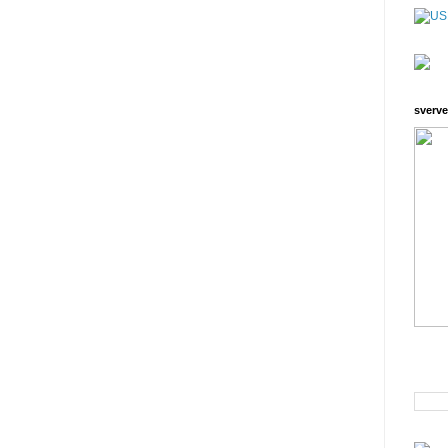
sverve