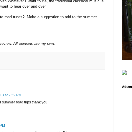
With Whatever I Want to Be, the traditional classical music is
l want to hear over and over.
rite road tunes? Make a suggestion to add to the summer
 review. All opinions are my own.
Adsen
13 at 2:59 PM
or summer road trips thank you
 PM