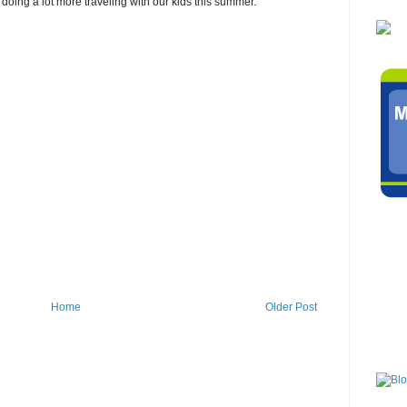
 doing a lot more traveling with our kids this summer.
Home
Older Post