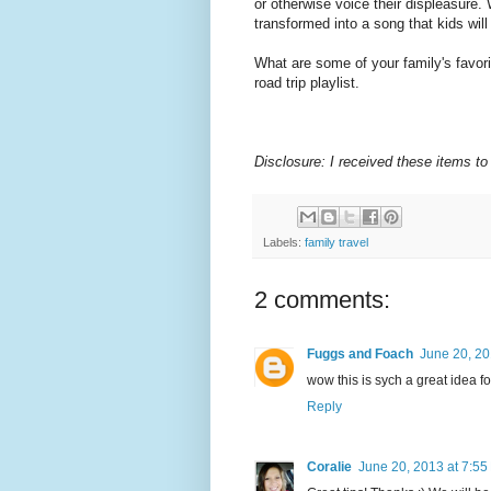
or otherwise voice their displeasure. 
transformed into a song that kids wil
What are some of your family's favo
road trip playlist.
Disclosure: I received these items to
Labels:
family travel
2 comments:
Fuggs and Foach
June 20, 20
wow this is sych a great idea f
Reply
Coralie
June 20, 2013 at 7:55