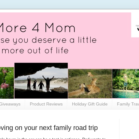
Giveaways
Product Reviews
Holiday Gift Guide
Family Tra
ing on your next family road trip