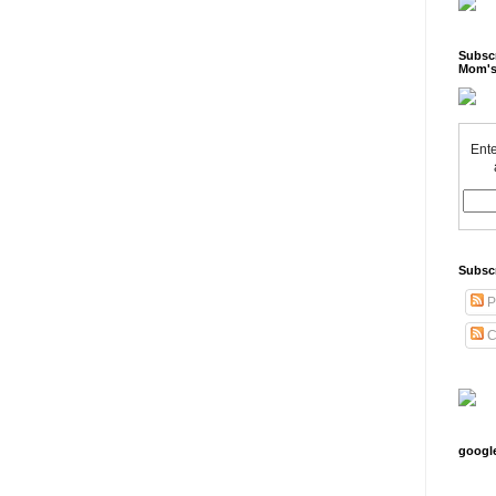
Subscr
Mom's
Ente
Subsc
P
C
googl