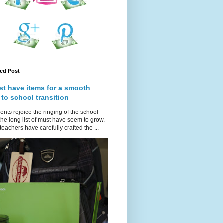
red Post
st have items for a smooth
 to school transition
ents rejoice the ringing of the school
 the long list of must have seem to grow.
teachers have carefully crafted the ...