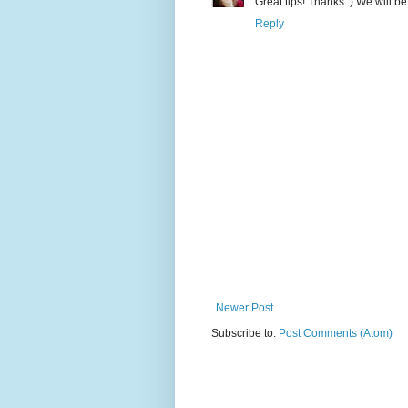
Great tips! Thanks :) We will be
Reply
Newer Post
Subscribe to:
Post Comments (Atom)