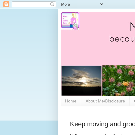
Home
About Me/Disclosure
Keep moving and groov