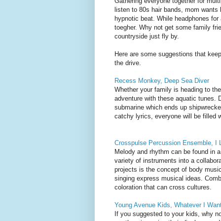
Gathering everyone together for multi
listen to 80s hair bands, mom wants 
hypnotic beat. While headphones for al
toegher. Why not get some family frie
countryside just fly by.
Here are some suggestions that keep 
the drive.
Recess Monkey, Deep Sea Diver
Whether your family is heading to the 
adventure with these aquatic tunes. 
submarine which ends up shipwrecked 
catchy lyrics, everyone will be filled 
Crosspulse Percussion Ensemble, I L
Melody and rhythm can be found in a
variety of instruments into a collabor
projects is the concept of body music
singing express musical ideas. Combi
coloration that can cross cultures.
Young Avenue Kids, Whatever I Wan
If you suggested to your kids, why no