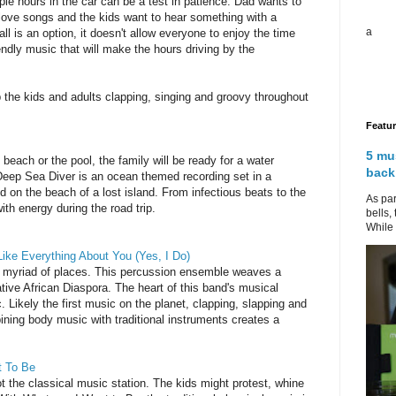
ple hours in the car can be a test in patience. Dad wants to
love songs and the kids want to hear something with a
a
l is an option, it doesn't allow everyone to enjoy the time
ndly music that will make the hours driving by the
the kids and adults clapping, singing and groovy throughout
Featu
5 mu
beach or the pool, the family will be ready for a water
back
Deep Sea Diver is an ocean themed recording set in a
on the beach of a lost island. From infectious beats to the
As par
with energy during the road trip.
bells,
While 
ike Everything About You (Yes, I Do)
 myriad of places. This percussion ensemble weaves a
ative African Diaspora. The heart of this band's musical
. Likely the first music on the planet, clapping, slapping and
ning body music with traditional instruments creates a
t To Be
t the classical music station. The kids might protest, whine