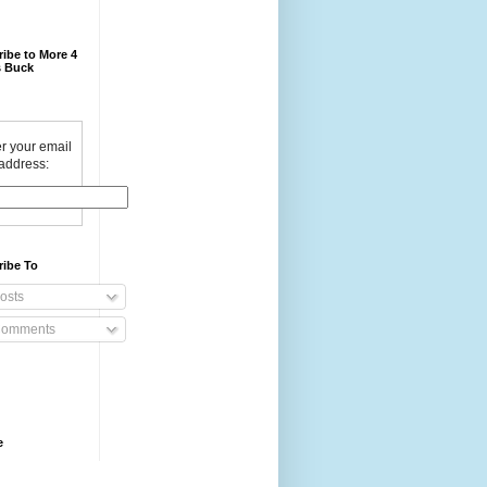
ibe to More 4
 Buck
r your email
address:
ribe To
osts
omments
e