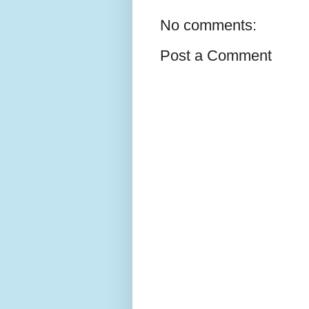
No comments:
Post a Comment