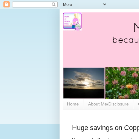
Home
About Me/Disclosure
Huge savings on Copp