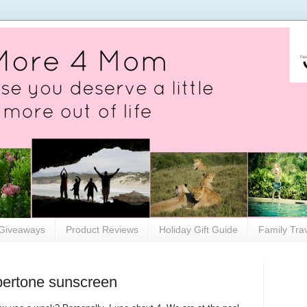
Giveaways
Product Reviews
Holiday Gift Guide
Family Tra
ertone sunscreen