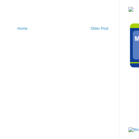
Home
Older Post