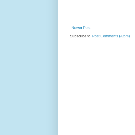
Newer Post
Subscribe to:
Post Comments (Atom)