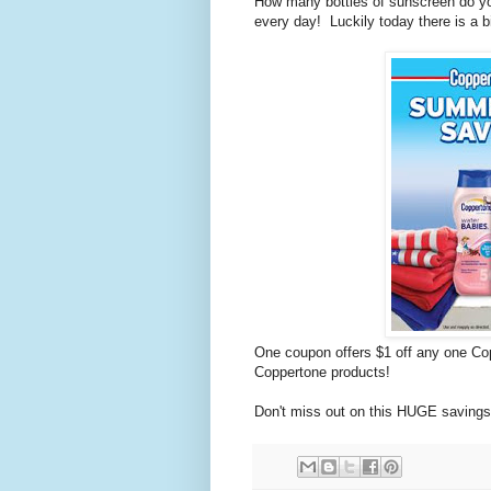
How many bottles of sunscreen do yo
every day! Luckily today there is a 
One coupon offers $1 off any one Cop
Coppertone products!
Don't miss out on this HUGE saving