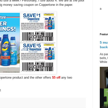
u use a week? Personally, I use about 4. We are at the pool
big money saving coupon on Coppertone in the paper.
a
Featu
5 mu
back
As par
bells,
While 
pertone product and the other offers
$5 off
any two
s!