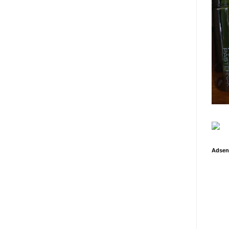
Adsen