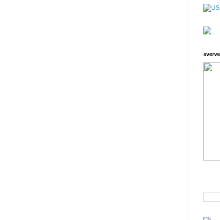
sverve