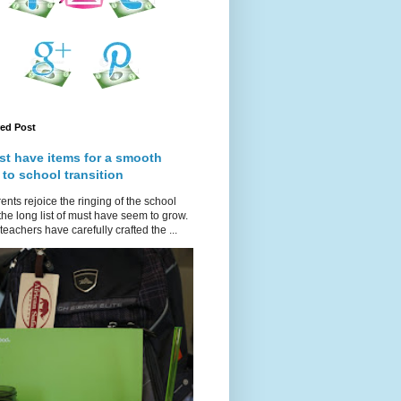
red Post
st have items for a smooth
 to school transition
ents rejoice the ringing of the school
 the long list of must have seem to grow.
teachers have carefully crafted the ...