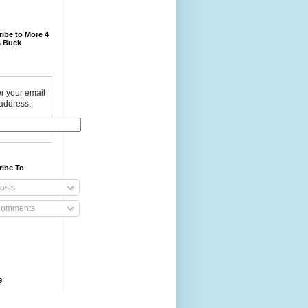
ibe to More 4
 Buck
r your email
address:
ribe To
osts
omments
e