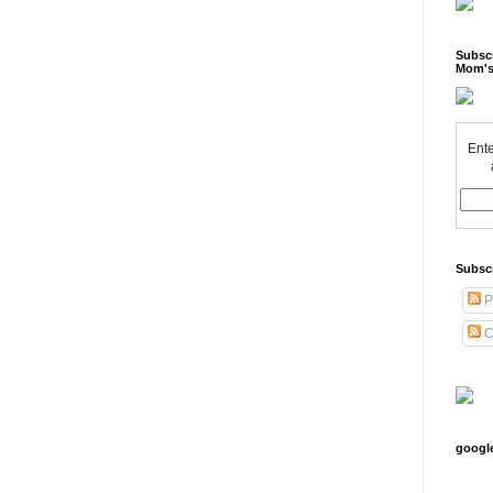
Subscr
Mom's
Ente
Subsc
P
C
googl