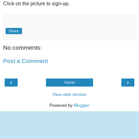
Click on the picture to sign-up.
Share
No comments:
Post a Comment
‹
›
Home
View web version
Powered by
Blogger
.