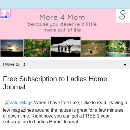
▼
Free Subscription to Ladies Home
Journal
When I have free time, I like to read. Having a
few magazines around the house is great for a few minutes
of down time. Right now, you can get a FREE 1 year
subscription to Ladies Home Journal.