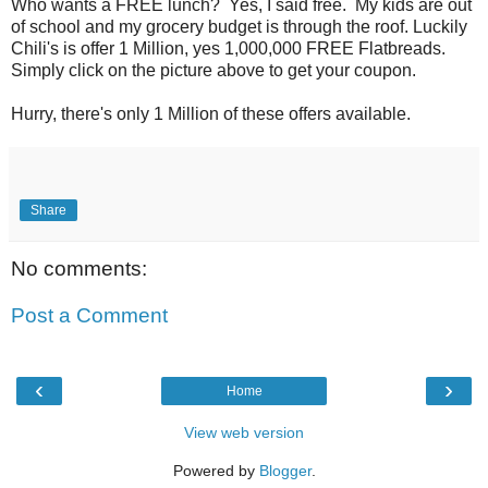
Who wants a FREE lunch? Yes, I said free. My kids are out
of school and my grocery budget is through the roof. Luckily
Chili's is offer 1 Million, yes 1,000,000 FREE Flatbreads.
Simply click on the picture above to get your coupon.
Hurry, there's only 1 Million of these offers available.
Share
No comments:
Post a Comment
‹
›
Home
View web version
Powered by
Blogger
.