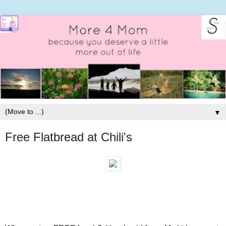
▼
Free Flatbread at Chili's