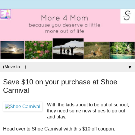
▼
Save $10 on your purchase at Shoe
Carnival
With the kids about to be out of school,
they need some new shoes to go out
and play.
Head over to Shoe Carnival with this $10 off coupon.