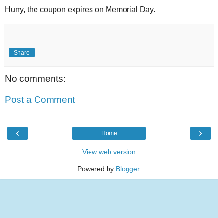
Hurry, the coupon expires on Memorial Day.
Share
No comments:
Post a Comment
‹
›
Home
View web version
Powered by
Blogger
.