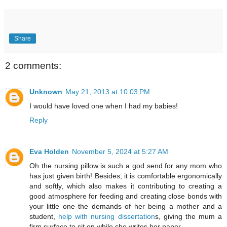
Share
2 comments:
Unknown
May 21, 2013 at 10:03 PM
I would have loved one when I had my babies!
Reply
Eva Holden
November 5, 2024 at 5:27 AM
Oh the nursing pillow is such a god send for any mom who
has just given birth! Besides, it is comfortable ergonomically
and softly, which also makes it contributing to creating a
good atmosphere for feeding and creating close bonds with
your little one the demands of her being a mother and a
student,
help with nursing dissertation
s, giving the mum a
firm surface to sit on while she writes her paper.