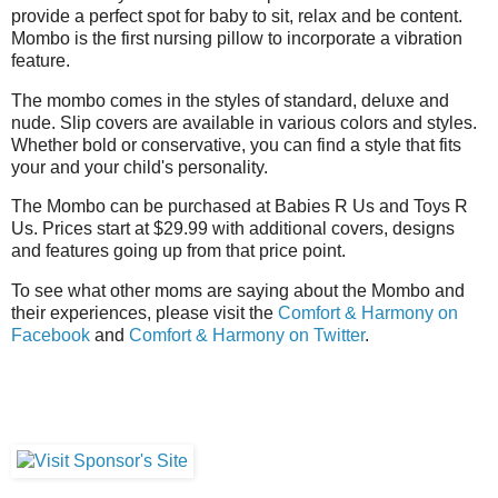
provide a perfect spot for baby to sit, relax and be content.
Mombo is the first nursing pillow to incorporate a vibration
feature.
The mombo comes in the styles of standard, deluxe and
nude. Slip covers are available in various colors and styles.
Whether bold or conservative, you can find a style that fits
your and your child's personality.
The Mombo can be purchased at Babies R Us and Toys R
Us. Prices start at $29.99 with additional covers, designs
and features going up from that price point.
To see what other moms are saying about the Mombo and
their experiences, please visit the
Comfort & Harmony on
Facebook
and
Comfort & Harmony on Twitter
.