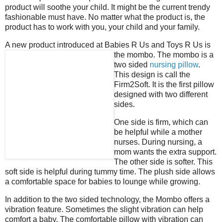
product will soothe your child. It might be the current trendy
fashionable must have. No matter what the product is, the
product has to work with you, your child and your family.
A new product introduced at Babies R Us and Toys R Us is
the mombo. The mombo is a
two sided
nursing pillow
.
This design is call the
Firm2Soft. It is the first pillow
designed with two different
sides.
One side is firm, which can
be helpful while a mother
nurses. During nursing, a
mom wants the extra support.
The other side is softer. This
soft side is helpful during tummy time. The plush side allows
a comfortable space for babies to lounge while growing.
In addition to the two sided technology, the Mombo offers a
vibration feature. Sometimes the slight vibration can help
comfort a baby. The comfortable pillow with vibration can