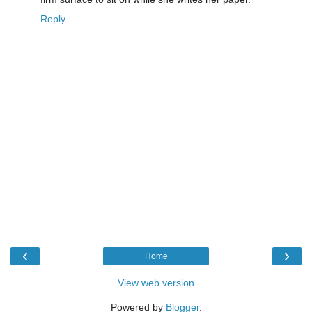
Reply
‹
›
Home
View web version
Powered by
Blogger
.