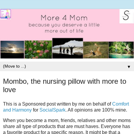
▼
Mombo, the nursing pillow with more to
love
This is a Sponsored post written by me on behalf of
Comfort
and Harmony
for
SocialSpark
. All opinions are 100% mine.
When you become a mom, friends, relatives and other moms
share all type of products that are must haves. Everyone has
a favorite product for a specific reason. It might be that a