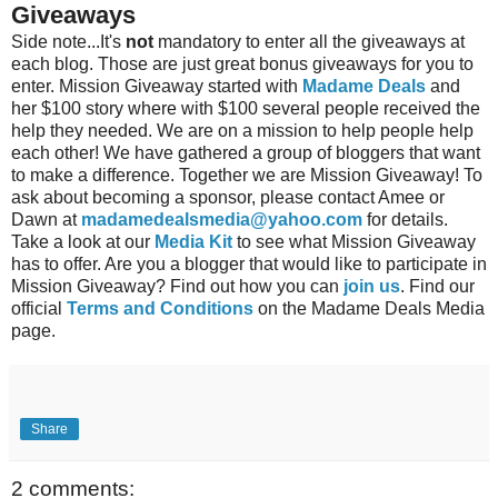
Giveaways
Side note...It's
not
mandatory to enter all the giveaways at
each blog. Those are just great bonus giveaways for you to
enter. Mission Giveaway started with
Madame Deals
and
her $100 story where with $100 several people received the
help they needed. We are on a mission to help people help
each other! We have gathered a group of bloggers that want
to make a difference. Together we are Mission Giveaway! To
ask about becoming a sponsor, please contact Amee or
Dawn at
madamedealsmedia@yahoo.com
for details.
Take a look at our
Media Kit
to see what Mission Giveaway
has to offer. Are you a blogger that would like to participate in
Mission Giveaway? Find out how you can
join us
. Find our
official
Terms and Conditions
on the Madame Deals Media
page.
Share
2 comments: