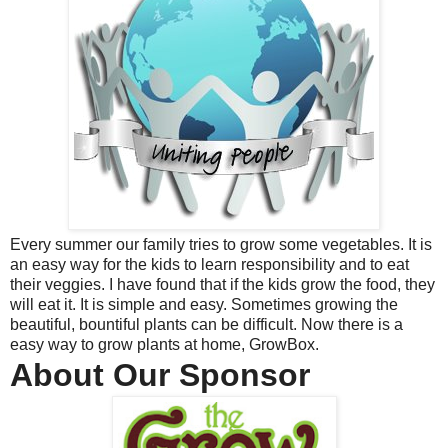
Every summer our family tries to grow some vegetables. It is
an easy way for the kids to learn responsibility and to eat
their veggies. I have found that if the kids grow the food, they
will eat it. It is simple and easy. Sometimes growing the
beautiful, bountiful plants can be difficult. Now there is a
easy way to grow plants at home, GrowBox.
About Our Sponsor