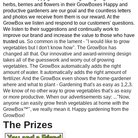
herbs, berries and flowers in their GrowBoxes Happy and
productive gardeners are our goal and the countless letters
and photos we receive from them is our reward. At the
GrowBox we listen and respond to our customers' questions.
We listen to their suggestions and continually work to
improve our brand and increase the value to those who have
trusted us.
So common is the lament - "I would like to grow
vegetables but I don't know how". The GrowBox has
changed all that. Our innovative and award-winning design
takes all of the guesswork and worry out of growing
vegetables. The GrowBox automatically adds the right
amount of water. It automatically adds the right amount of
fertilizer. And the GrowBox even shows the home-gardener
where and what to plant - Gardening that's as easy as 1,2,3.
We know of no other way to grow vegetables that's as easy
or more productive. When our advertisements say: ..."Now,
anyone can easily grow fresh vegetables at home with the
GrowBox™", we really mean it. Happy gardening from the
GrowBox!
The Prizes