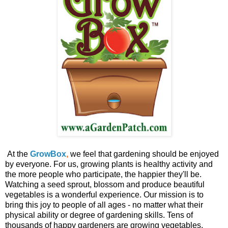
At the
GrowBox
,
we feel that gardening should be enjoyed
by everyone. For us, growing plants is healthy activity and
the more people who participate, the happier they'll be.
Watching a seed sprout, blossom and produce beautiful
vegetables is a wonderful experience. Our mission is to
bring this joy to people of all ages - no matter what their
physical ability or degree of gardening skills. Tens of
thousands of happy gardeners are growing vegetables,