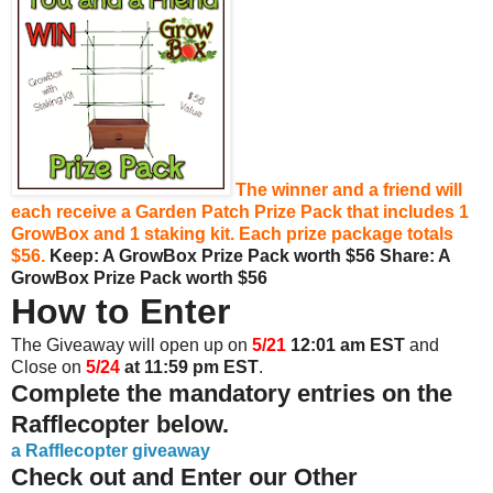
The winner and a friend will
each receive a Garden Patch Prize Pack that includes 1
GrowBox and 1 staking kit. Each prize package totals
$56.
Keep: A GrowBox Prize Pack worth $56
Share:
A
GrowBox Prize Pack worth $56
How to Enter
The Giveaway will open up on
5/21
12:01 am EST
and
Close on
5/24
at 11:59 pm EST
.
Complete the mandatory entries on the
Rafflecopter below.
a Rafflecopter giveaway
Check out and Enter our Other