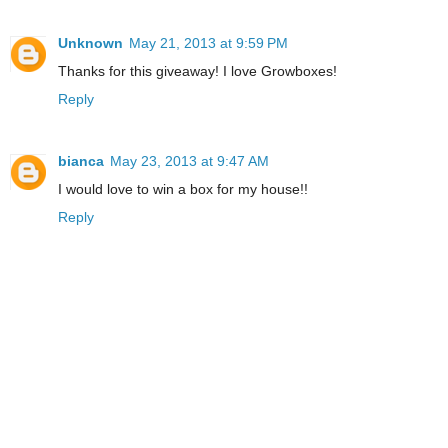
Unknown
May 21, 2013 at 9:59 PM
Thanks for this giveaway! I love Growboxes!
Reply
bianca
May 23, 2013 at 9:47 AM
I would love to win a box for my house!!
Reply