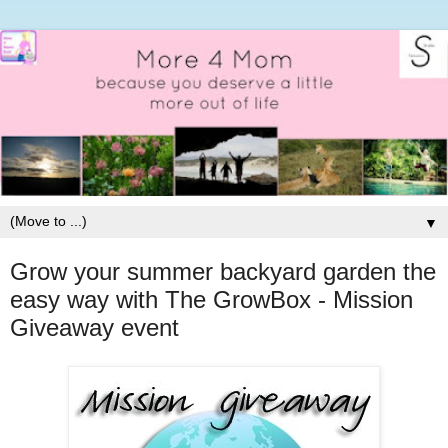
▼
Grow your summer backyard garden the
easy way with The GrowBox - Mission
Giveaway event