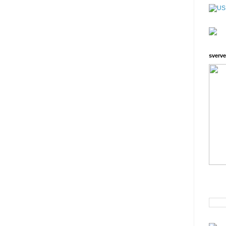
sverve