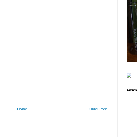
Adsen
Home
Older Post