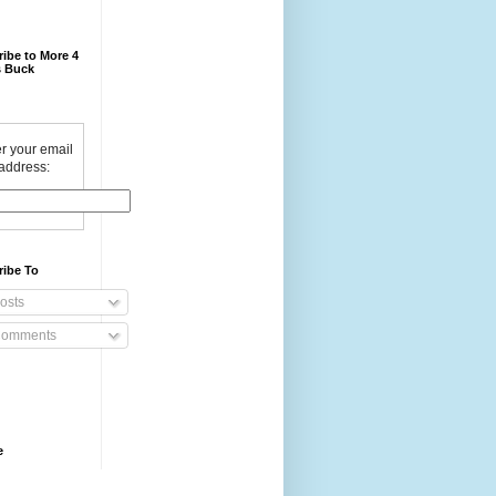
ibe to More 4
 Buck
r your email
address:
ribe To
osts
omments
e