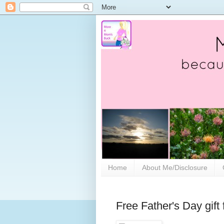
Home
About Me/Disclosure
Free Father's Day gift