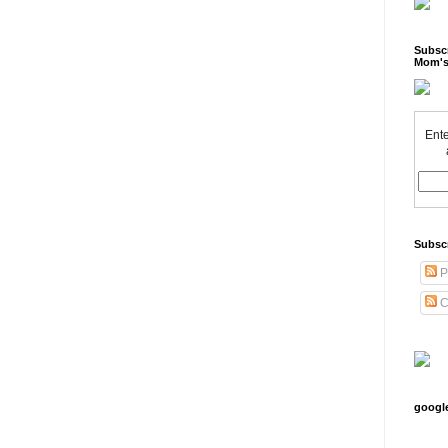
Subscr
Mom's
Ente
Subsc
P
C
googl