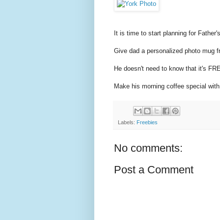
It is time to start planning for Father'
Give dad a personalized photo mug f
He doesn't need to know that it's FREE
Make his morning coffee special with
Labels:
Freebies
No comments:
Post a Comment