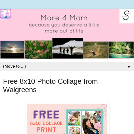
▼
Free 8x10 Photo Collage from
Walgreens