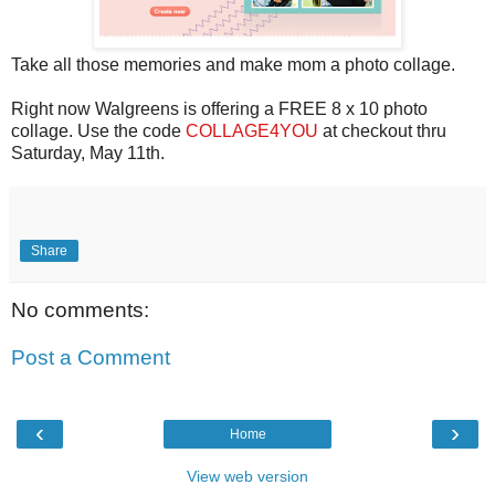
Take all those memories and make mom a photo collage.
Right now Walgreens is offering a FREE 8 x 10 photo
collage. Use the code
COLLAGE4YOU
at checkout thru
Saturday, May 11th.
Share
No comments:
Post a Comment
‹
›
Home
View web version