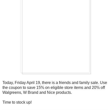
Today, Friday April 19, there is a friends and family sale. Use
the coupon to save 15% on eligible store items and 20% off
Walgreens, W Brand and Nice products.
Time to stock up!