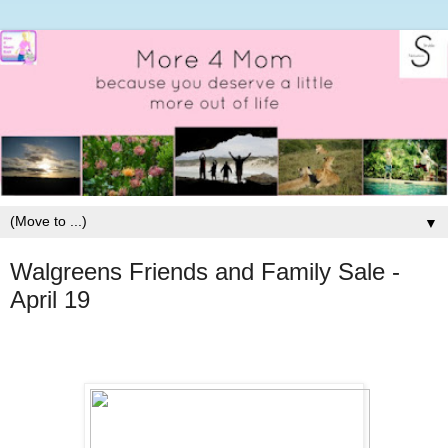
▼
Walgreens Friends and Family Sale -
April 19