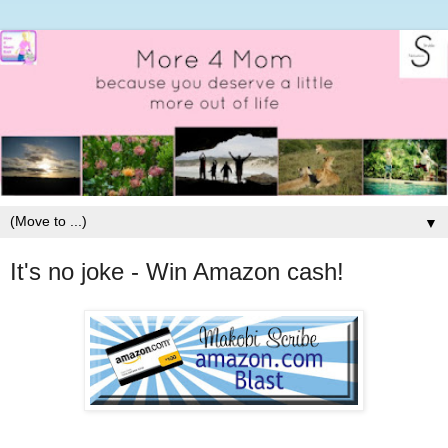
▼
It's no joke - Win Amazon cash!