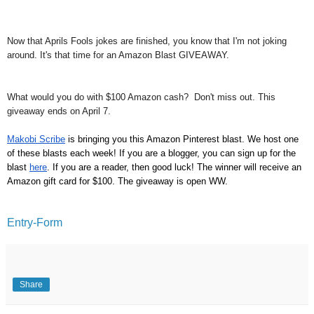
Now that Aprils Fools jokes are finished, you know that I'm not joking
around. It's that time for an Amazon Blast GIVEAWAY.
What would you do with $100 Amazon cash? Don't miss out. This
giveaway ends on April 7.
Makobi Scribe
is bringing you this Amazon Pinterest blast. We host one
of these blasts each week! If you are a blogger, you can sign up for the
blast
here
. If you are a reader, then good luck! The winner will receive an
Amazon gift card for $100. The giveaway is open WW.
Entry
-Form
Share