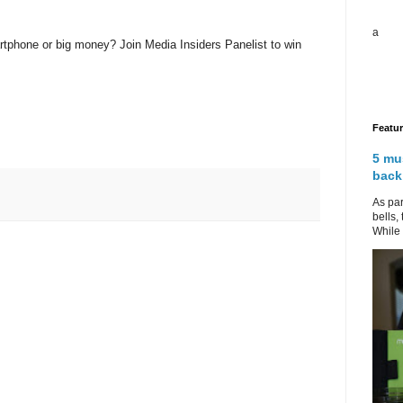
a
rtphone or big money? Join Media Insiders Panelist to win
Featu
5 mu
back
As par
bells,
While 