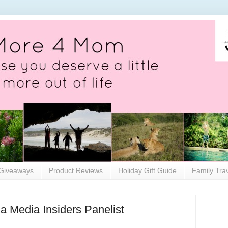
Giveaways
Product Reviews
Holiday Gift Guide
Family Tra
as a Media Insiders Panelist