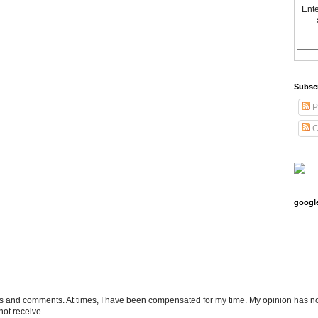
Ente
Subsc
P
C
googl
ts and comments. At times, I have been compensated for my time. My opinion has no
not receive.