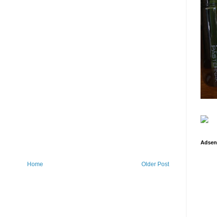
Adsen
Home
Older Post