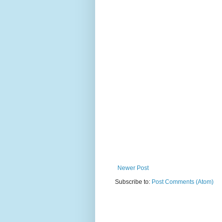
Newer Post
Subscribe to:
Post Comments (Atom)