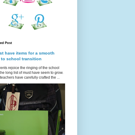
red Post
st have items for a smooth
 to school transition
ents rejoice the ringing of the school
 the long list of must have seem to grow.
teachers have carefully crafted the ...