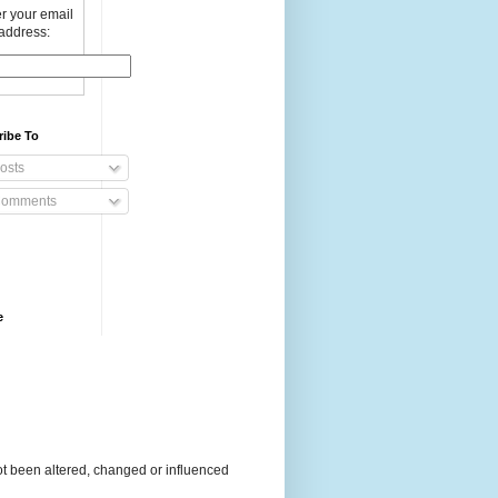
r your email
address:
ribe To
osts
omments
e
t been altered, changed or influenced