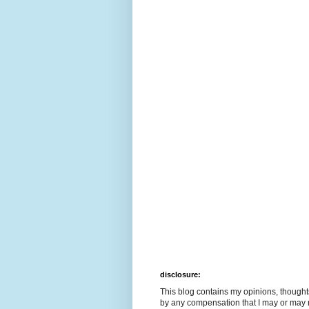
disclosure:
This blog contains my opinions, though
by any compensation that I may or may 