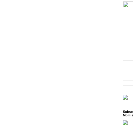
Subscr
Mom's