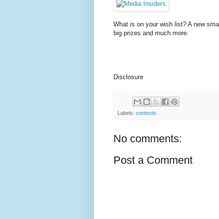
What is on your wish list? A new sma
big prizes and much more.
Disclosure
Labels:
contests
No comments:
Post a Comment