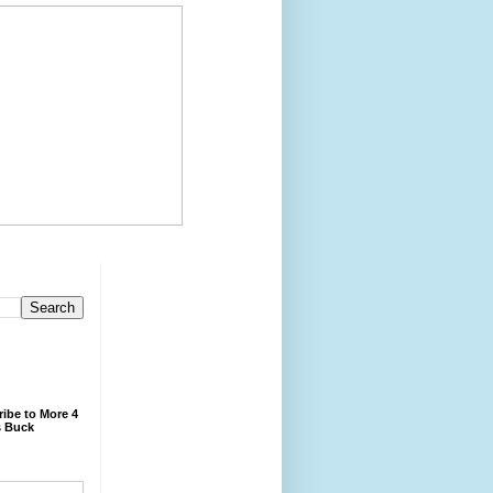
ibe to More 4
 Buck