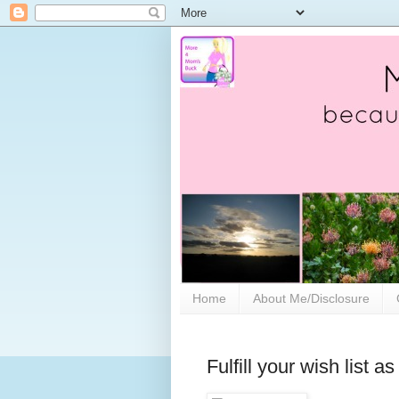
Home
About Me/Disclosure
Fulfill your wish list 