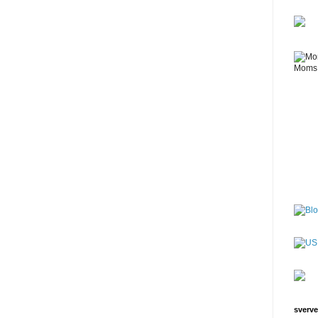
sverve