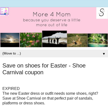
▼
Save on shoes for Easter - Shoe
Carnival coupon
EXPIRED
The new Easter dress or outfit needs some shoes, right?
Save at Shoe Carnival on that perfect pair of sandals,
platforms or dress shoes.