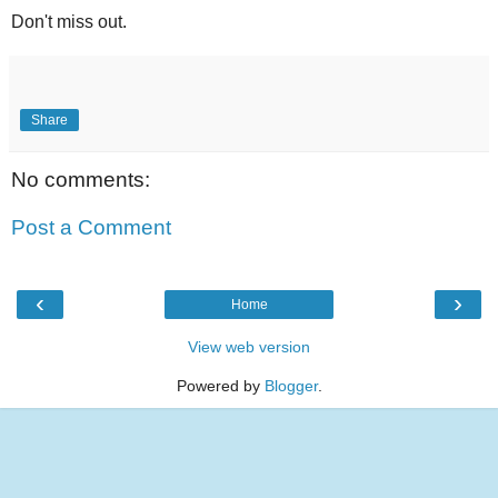
Don't miss out.
Share
No comments:
Post a Comment
‹
›
Home
View web version
Powered by
Blogger
.