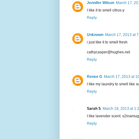
Jennifer Wilson
March 17, 20
I like it to smell citrus-y
Reply
Unknown
March 17, 2013 at 
i just like it to smell fresh
cathycasper@hughes.net
Reply
Renee G
March 17, 2013 at 1
I like my laundry to smell like 
Reply
Sarah S
March 18, 2013 at 1:
I like lavender scent. s2inamu
Reply