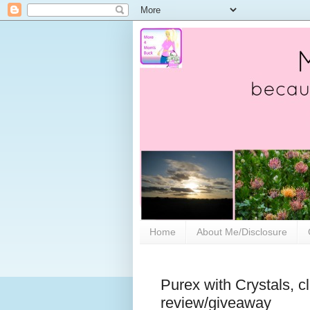
Home
About Me/Disclosure
Purex with Crystals, c
review/giveaway