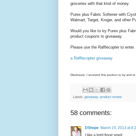
groceries with that kind of money.
Purex plus Fabric Softener with Crysta
Walmart, Target, Kroger, and other Pu
Would you like to try Purex plus Fabr
product coupons to giveaway.
Please use the Rafflecopter to enter.
a Rafflecopter giveaway
Disclosure: I received this product to try and t
Labels:
giveaway. product review
58 comments:
DShope
March 15, 2013 at 8:
I like a light floral smell.