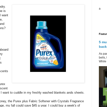
ndry.
a
e is
I want
e,
 and
ens?
Featu
.
5 mu
back
aboard
As par
ry
bells,
c
While 
is
scents
urex
 scent
I want to cuddle in my freshly washed blankets ands sheets.
oney, the Purex plus Fabric Softener with Crystals Fragrance
e, my fall could save $45 a year. I could buy a week's of