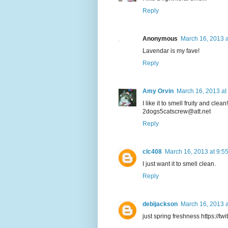
Reply
Anonymous
March 16, 2013 a
Lavendar is my fave!
Reply
Amy Orvin
March 16, 2013 at
I like it to smell fruity and clean!
2dogs5catscrew@att.net
Reply
clc408
March 16, 2013 at 9:5
I just want it to smell clean.
Reply
debijackson
March 16, 2013 a
just spring freshness https://