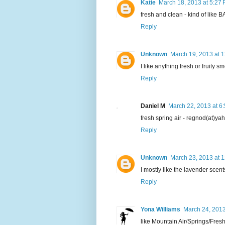
Katie
March 18, 2013 at 5:27
fresh and clean - kind of like 
Reply
Unknown
March 19, 2013 at 
I like anything fresh or fruity sm
Reply
Daniel M
March 22, 2013 at 6
fresh spring air - regnod(at)y
Reply
Unknown
March 23, 2013 at 
I mostly like the lavender scent
Reply
Yona Williams
March 24, 2013
like Mountain Air/Springs/Fres