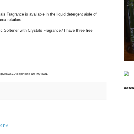
ls Fragrance is available in the liquid detergent aisle of
rex retailers.
ic Softener with Crystals Fragrance? I have three free
o giveaway. All opinions are my own.
Adsen
29 PM