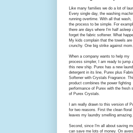
Like many families we do a lot of lau
Every single day, the washing machin
running overtime. With all that wash, 
the process to be simple. For exampl
there are days where I'm half asleep
forget the fabric softener. What happ
My kids complain that the towels are
crunchy. One big strike against mom
When a company wants to help my
process simpler, I am ready to jump 
this new ship. Purex has a new laund
detergent in its line, Purex plus Fabri
Softener with Crystals Fragrance. Th
product combines the power fighting
performance of Purex with the fresh 
of Purex Crystals.
I am really drawn to this version of P
for two reasons. First the clean floral
leaves my laundry smelling amazing. 
Second, since I'm all about saving m
can save me lots of money. On averag