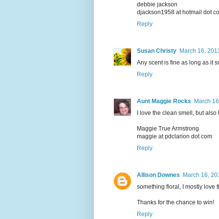
debbie jackson
djackson1958 at hotmail dot c
Reply
Susan Christy
March 16, 201
Any scent is fine as long as it s
Reply
Aunt Maggie Rocks
March 16
I love the clean smell, but also
Maggie True Armstrong
maggie at pdclarion dot com
Reply
Allison Downes
March 16, 20
something floral, I mostly love
Thanks for the chance to win!
Reply