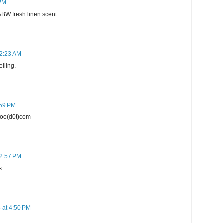
 PM
BABW fresh linen scent
12:23 AM
elling.
:59 PM
ahoo(d0t)com
12:57 PM
s.
 at 4:50 PM
h