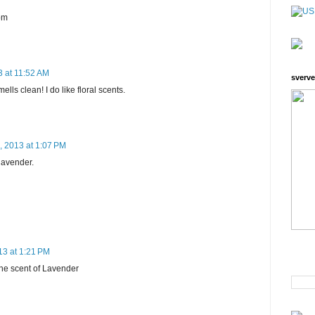
om
3 at 11:52 AM
sverve
mells clean! I do like floral scents.
, 2013 at 1:07 PM
 lavender.
13 at 1:21 PM
 the scent of Lavender