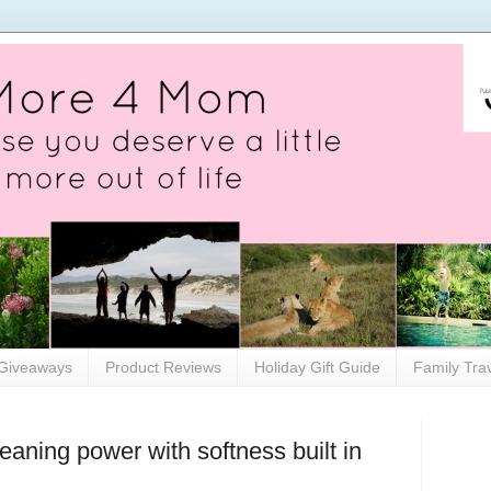
Giveaways
Product Reviews
Holiday Gift Guide
Family Tra
leaning power with softness built in