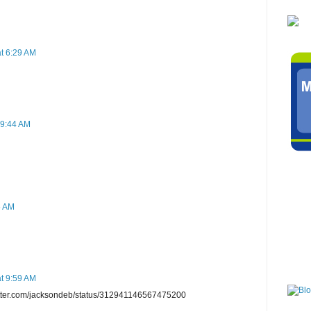
t 6:29 AM
 9:44 AM
5 AM
t 9:59 AM
twitter.com/jacksondeb/status/312941146567475200