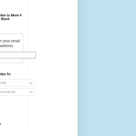
ibe to More 4
 Buck
r your email
address:
ribe To
osts
omments
e