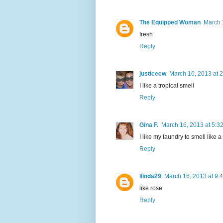
The Equipped Woman
March 
fresh
Reply
justicecw
March 16, 2013 at 
I like a tropical smell
Reply
Gina F.
March 16, 2013 at 5:3
I like my laundry to smell like a
Reply
llinda29
March 16, 2013 at 9:
like rose
Reply