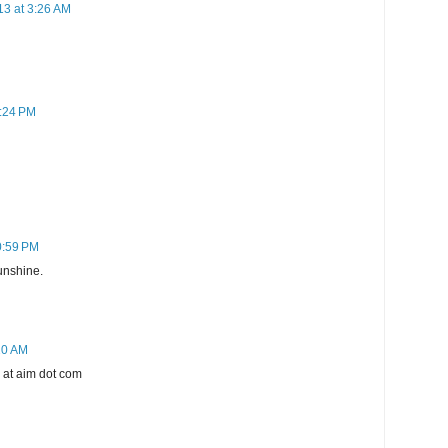
13 at 3:26 AM
7:24 PM
0:59 PM
sunshine.
20 AM
g at aim dot com