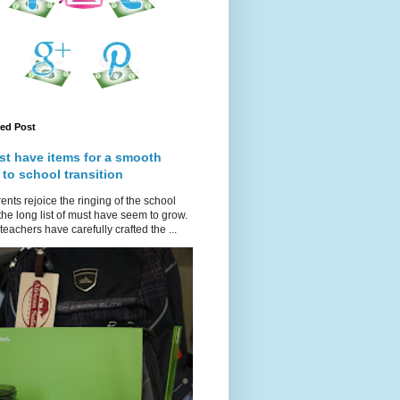
red Post
st have items for a smooth
 to school transition
ents rejoice the ringing of the school
 the long list of must have seem to grow.
teachers have carefully crafted the ...