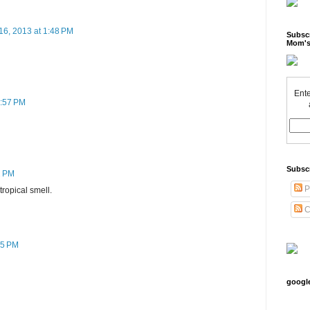
16, 2013 at 1:48 PM
Subscr
Mom's
Ente
2:57 PM
Subsc
2 PM
P
 tropical smell.
C
45 PM
googl