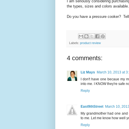
I am seriously considering purchasing
the types, sizes and colors available.
Do you have a pressure cooker? Tell
Labels:
product review
4 comments:
Liz Mays
March 10, 2013 at 3
I don't have one becaue my mom
into me. I KNOW they're safe n
Reply
East9thStreet
March 10, 2013
My grandmother had one and us
to me. Let me know how well you 
Reply