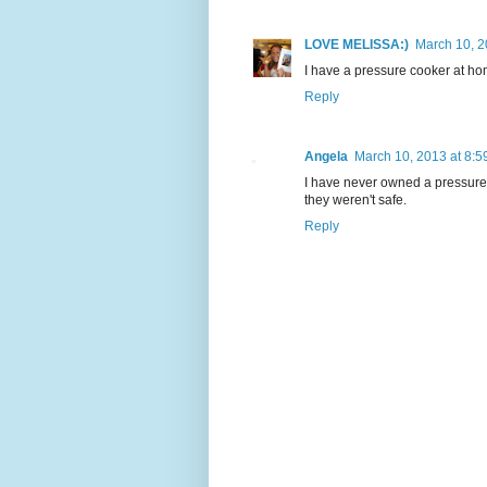
LOVE MELISSA:)
March 10, 2
I have a pressure cooker at hom
Reply
Angela
March 10, 2013 at 8:5
I have never owned a pressur
they weren't safe.
Reply