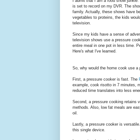
I admit that I am a food show junkie
is set to record on my DVR. The show
family. Actually, these shows have be
vegetables to proteins, the kids wou
television.
Since my kids have a sense of adventu
television shows use a pressure coo
entire meal in one pot in less time. P
Here's what I've learned.
So, why would the home cook use a 
First, a pressure cooker is fast. The
example, cook risotto in 7 minutes, 
reduced time translates into less ene
Second, a pressure cooking retains vi
methods. Also, low fat meals are eas
oil.
Lastly, a pressure cooker is versatil
this single device.