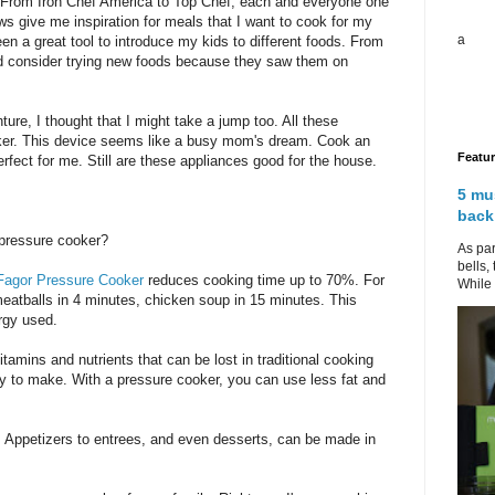
. From Iron Chef America to Top Chef, each and everyone one
s give me inspiration for meals that I want to cook for my
a
en a great tool to introduce my kids to different foods. From
ld consider trying new foods because they saw them on
re, I thought that I might take a jump too. All these
ker. This device seems like a busy mom's dream. Cook an
Featu
erfect for me. Still are these appliances good for the house.
5 mu
back
pressure cooker?
As par
bells,
Fagor Pressure Cooker
reduces cooking time up to 70%. For
While 
meatballs in 4 minutes, chicken soup in 15 minutes. This
rgy used.
tamins and nutrients that can be lost in traditional cooking
y to make. With a pressure cooker, you can use less fat and
e. Appetizers to entrees, and even desserts, can be made in