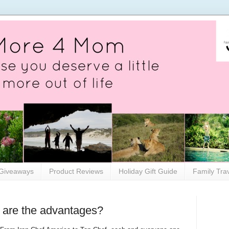
Giveaways
Product Reviews
Holiday Gift Guide
Family Tra
 are the advantages?