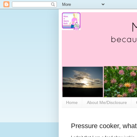
Home
About Me/Disclosure
Pressure cooker, what