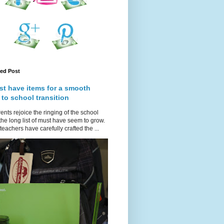
red Post
st have items for a smooth
 to school transition
ents rejoice the ringing of the school
 the long list of must have seem to grow.
teachers have carefully crafted the ...