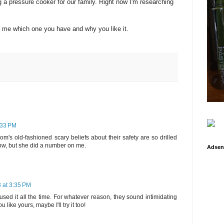
 a pressure cooker for our family. Right now I'm researching
 me which one you have and why you like it.
:33 PM
's old-fashioned scary beliefs about their safety are so drilled
ow, but she did a number on me.
Adsen
 at 3:35 PM
ed it all the time. For whatever reason, they sound intimidating
like yours, maybe I'll try it too!