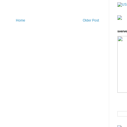
Home
Older Post
sverve