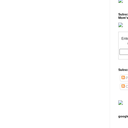
Subscr
Mom's
Ente
Subsc
P
C
googl