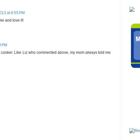
013 at 8:55 PM
e and love it!
9 PM
e cooker. Like Liz who commented above, my mom always told me