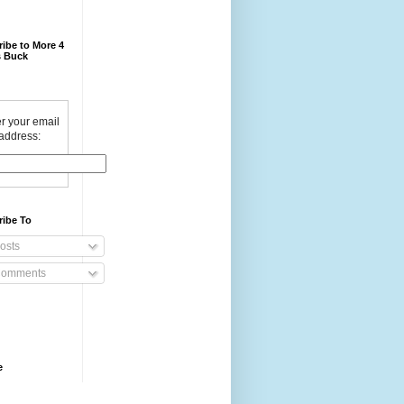
ibe to More 4
 Buck
r your email
address:
ribe To
osts
omments
e