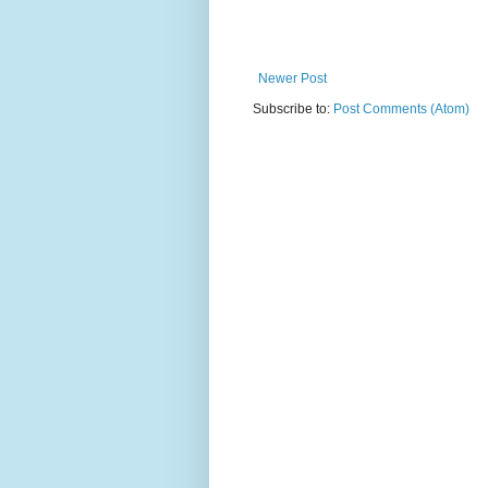
Newer Post
Subscribe to:
Post Comments (Atom)