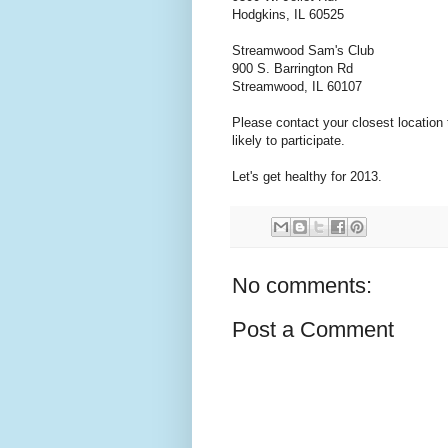
Hodgkins, IL 60525
Streamwood Sam's Club
900 S. Barrington Rd
Streamwood, IL 60107
Please contact your closest location 
likely to participate.
Let's get healthy for 2013.
No comments:
Post a Comment