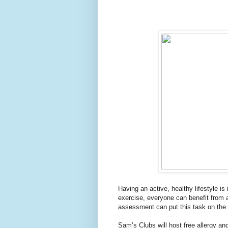
Having an active, healthy lifestyle is
exercise, everyone can benefit from 
assessment can put this task on the b
Sam’s Clubs will host free allergy an