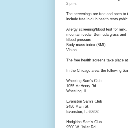
3 p.m.
The screenings are free and open to
include free in-club health tests (whi
Allergy screening/blood test for milk
mountain cedar, Bermuda grass and 
Blood pressure
Body mass index (BMI)
Vision
The free health screens take place a
In the Chicago area, the following Sam
Wheeling Sam's Club
1055 McHenry Rd.
Wheeling, IL
Evanston Sam's Club
2450 Main St.
Evanston, IL 60202
Hodgkins Sam's Club
9500 W. Joliet Rd.