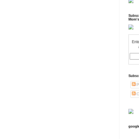
Subscr
Mom's
Ente
Subsc
P
C
googl