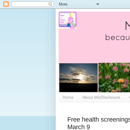
Home
About Me/Disclosure
Free health screenings
March 9