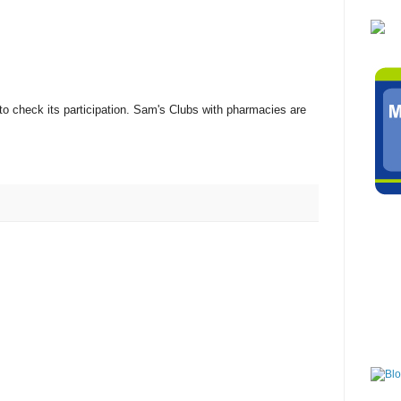
to check its participation. Sam's Clubs with pharmacies are