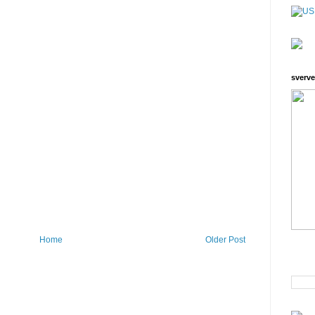
sverve
Home
Older Post