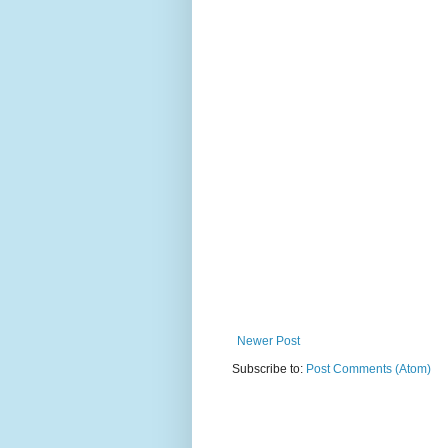
Newer Post
Subscribe to:
Post Comments (Atom)