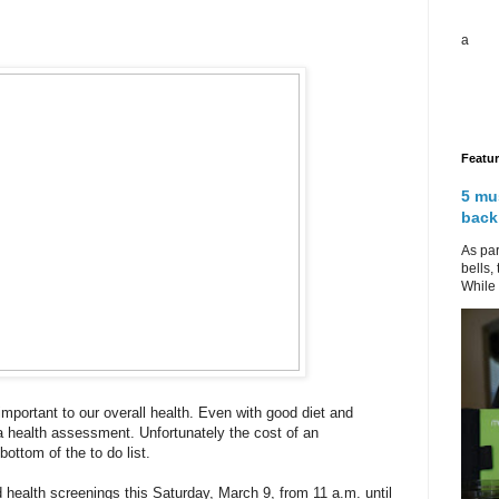
a
Featu
5 mu
back
As par
bells,
While 
 important to our overall health. Even with good diet and
a health assessment. Unfortunately the cost of an
ottom of the to do list.
d health screenings this Saturday, March 9, from 11 a.m. until