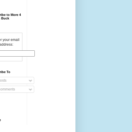
ibe to More 4
 Buck
r your email
address:
ribe To
osts
omments
e