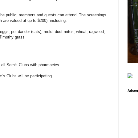
 the public; members and guests can attend. The screenings
ch are valued at up to $200), including:
, eggs, pet dander (cats), mold, dust mites, wheat, ragweed,
Timothy grass
t all Sam's Clubs with pharmacies.
's Clubs will be participating.
Adsen