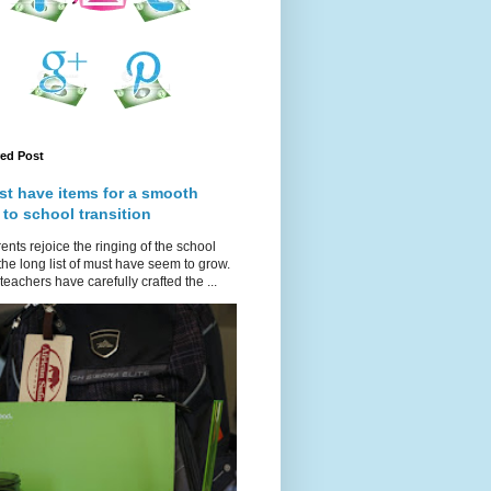
red Post
st have items for a smooth
 to school transition
ents rejoice the ringing of the school
 the long list of must have seem to grow.
teachers have carefully crafted the ...