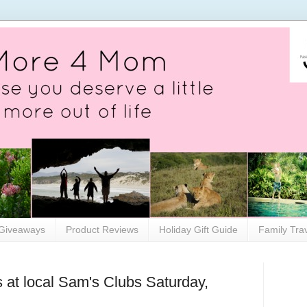
Giveaways
Product Reviews
Holiday Gift Guide
Family Tra
 at local Sam's Clubs Saturday,