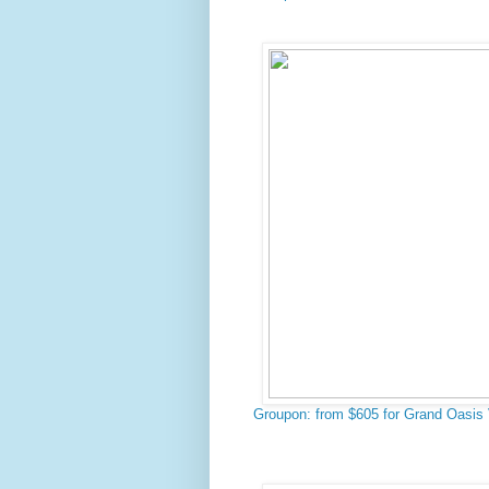
Groupon: from $605 for Grand Oasis