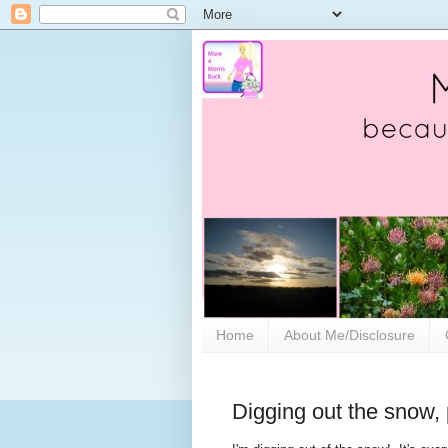
Home
About Me/Disclosure
Digging out the snow,