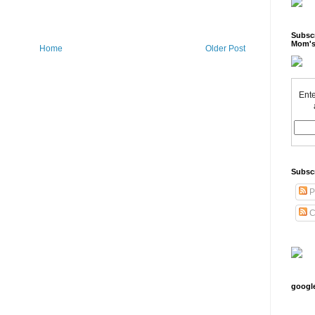
Subscr
Mom's
Home
Older Post
Ente
Subsc
P
C
googl