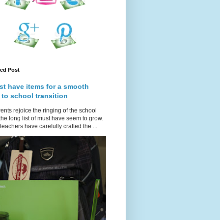
red Post
st have items for a smooth
 to school transition
ents rejoice the ringing of the school
 the long list of must have seem to grow.
teachers have carefully crafted the ...