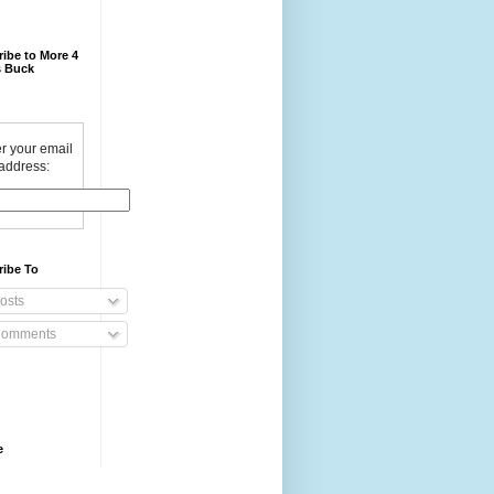
ibe to More 4
 Buck
r your email
address:
ribe To
osts
omments
e