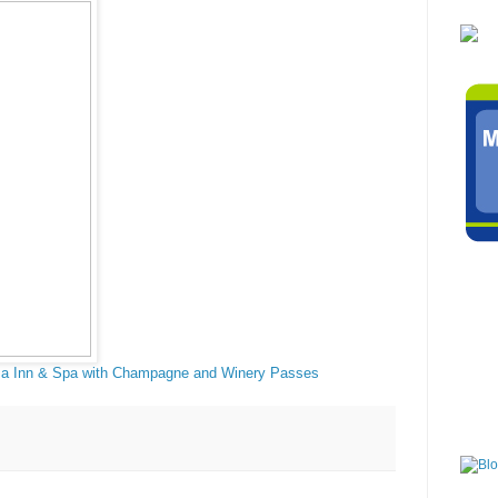
a Inn & Spa with Champagne and Winery Passes