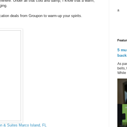
rywhere. Under all that cold and damp, I know that a warm,
ging.
a
ation deals from Groupon to warm-up your spirits.
Featu
5 mu
back
As par
bells,
While 
n & Suites Marco Island, FL