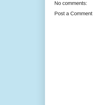
No comments:
Post a Comment