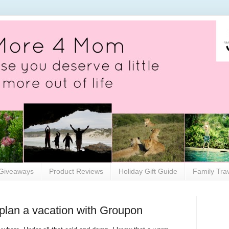
Giveaways
Product Reviews
Holiday Gift Guide
Family Tra
 plan a vacation with Groupon