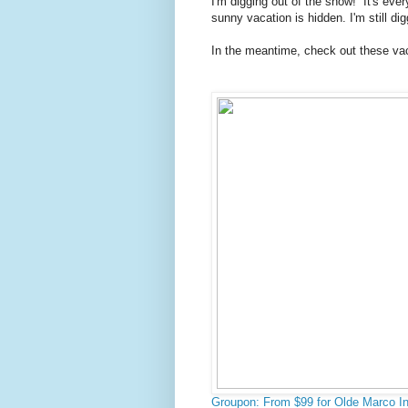
I'm digging out of the snow! It's eve
sunny vacation is hidden. I'm still dig
In the meantime, check out these vac
Groupon: From $99 for Olde Marco In