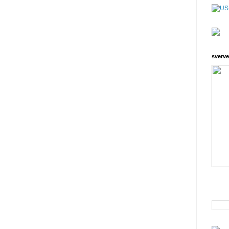
sverve