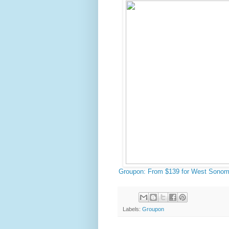
Groupon: From $139 for West Sonom
Labels:
Groupon