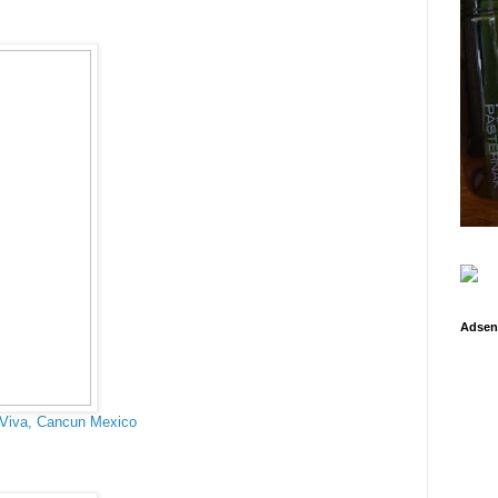
Adsen
 Viva, Cancun Mexico