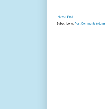
Newer Post
Subscribe to:
Post Comments (Atom)