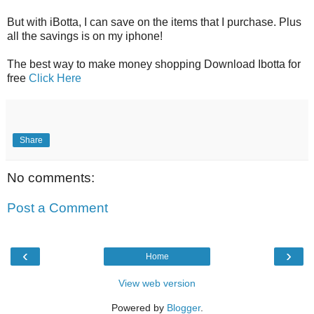
But with iBotta, I can save on the items that I purchase. Plus
all the savings is on my iphone!
The best way to make money shopping Download Ibotta for
free
Click Here
Share
No comments:
Post a Comment
‹
›
Home
View web version
Powered by
Blogger
.