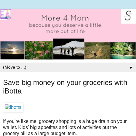
▼
Save big money on your groceries with
iBotta
If you're like me, grocery shopping is a huge drain on your
wallet. Kids' big appetites and lots of activities put the
grocery bill as a large budget item.