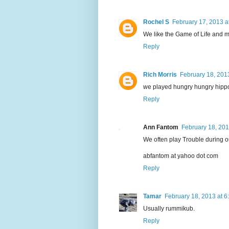
Rochel S
February 17, 2013 a
We like the Game of Life and 
Reply
Rich Morris
February 18, 201
we played hungry hungry hippo 
Reply
Ann Fantom
February 18, 201
We often play Trouble during o
abfantom at yahoo dot com
Reply
Tamar
February 18, 2013 at 6
Usually rummikub.
Reply