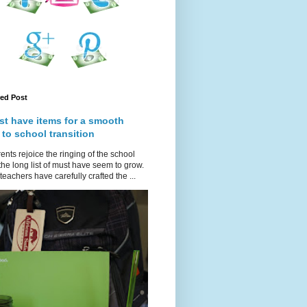
red Post
st have items for a smooth
 to school transition
ents rejoice the ringing of the school
 the long list of must have seem to grow.
teachers have carefully crafted the ...