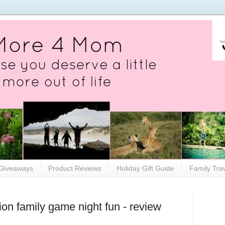
Giveaways
Product Reviews
Holiday Gift Guide
Family Tra
on family game night fun - review