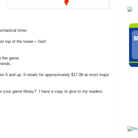
echanical timer.
 on top of the tower— fast!
.
in the game.
riends.
6 and up. It retails for approximately $17.99 at most major
 your game library? I have a copy to give to my readers.