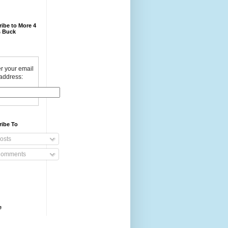
ibe to More 4
 Buck
r your email
address:
ribe To
osts
omments
e