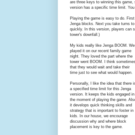
are three keys to winning this game, s
version has a specific time limit. You
Playing the game is easy to do. First 
Jenga blocks. Next you take turns to 
quickly. In this version, players can s
tower's downfall.)
My kids really like Jenga BOOM. We
played it on our recent family game
night. They loved the part where the
tower went BOOM. I think sometime
that they would wait and take their
time just to see what would happen.
Personally, I like the idea that there i
a specified time limit for this Jenga
version. It keeps the kids engaged in
the moment of playing the game. Als
it develops quick thinking skills and
strategy that is important to foster in
kids. In our house, we encourage
discussion why and where block
placement is key to the game.