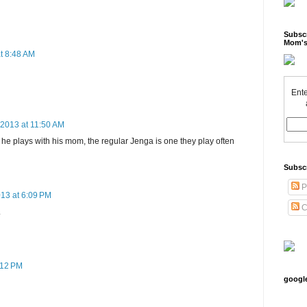
Subscr
Mom's
t 8:48 AM
Ente
 2013 at 11:50 AM
 plays with his mom, the regular Jenga is one they play often
Subsc
P
013 at 6:09 PM
C
.
:12 PM
googl