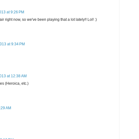
013 at 9:26 PM
 right now, so we've been playing that a lot lately!! Lol! :)
013 at 9:34 PM
013 at 12:38 AM
s (Heroica, etc.)
5:29 AM