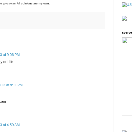
to giveaway. All opinions are my own.
sverve
3 at 9:06 PM
y or Life
013 at 9:11 PM
)com
3 at 4:59 AM