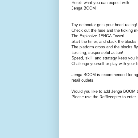
Here's what you can expect with
Jenga BOOM
Toy detonator gets your heart racing!
Check out the fuse and the ticking m
The Explosive JENGA Tower!
Start the timer, and stack the blocks
The platform drops and the blocks fly
Exciting, suspenseful action!
Speed, skill, and strategy keep you 
Challenge yourself or play with your f
Jenga BOOM is recommended for ages 
retail outlets.
Would you like to add Jenga BOOM to
Please use the Rafflecopter to enter.