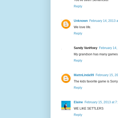
Reply
Unknown
February 14, 2013 a
We love life.
Reply
Sandy VanHoey
February 14,
My grandson has many games he
Reply
MattnLinda99
February 15, 2
The kids favorite game is Sorry
Reply
Elaine
February 15, 2013 at 7
WE LIKE SETTLERS
Reply