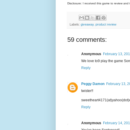
Disclosure: I received this game to review and 
Labels:
giveaway. product review
59 comments:
Anonymous
February 13, 201
We love to9 play the game Sorr
Reply
Peggy Damon
February 13, 2
twister!!
sweetheart4171(at)yahoo(dot
Reply
Anonymous
February 14, 201
You've been Sentenced!