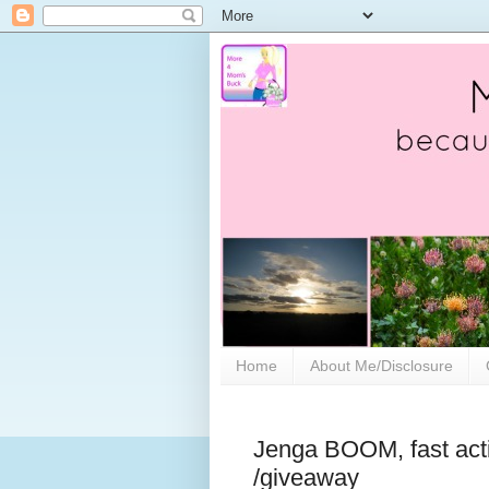
Home
About Me/Disclosure
Jenga BOOM, fast acti
/giveaway