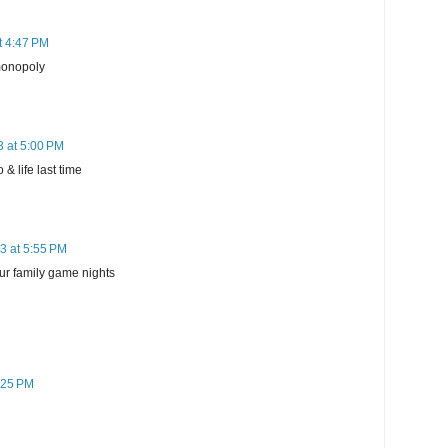
t 4:47 PM
monopoly
3 at 5:00 PM
& life last time
3 at 5:55 PM
ur family game nights
:25 PM