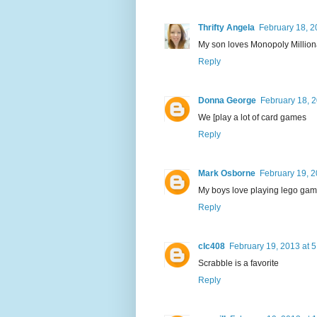
Thrifty Angela
February 18, 2
My son loves Monopoly Millionair
Reply
Donna George
February 18, 2
We [play a lot of card games
Reply
Mark Osborne
February 19, 2
My boys love playing lego game
Reply
clc408
February 19, 2013 at 
Scrabble is a favorite
Reply