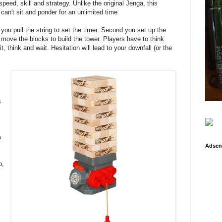
peed, skill and strategy. Unlike the original Jenga, this
 can't sit and ponder for an unlimited time.
you pull the string to set the timer. Second you set up the
move the blocks to build the tower. Players have to think
it, think and wait. Hesitation will lead to your downfall (or the
s
s
Adsen
o,