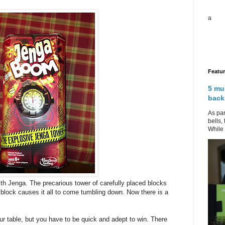
a
Featu
5 mu
back
As par
bells,
While 
ith Jenga. The precarious tower of carefully placed blocks
block causes it all to come tumbling down. Now there is a
r table, but you have to be quick and adept to win. There