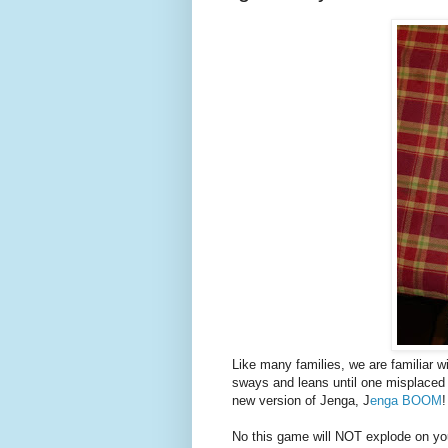
Like many families, we are familiar w
sways and leans until one misplaced 
new version of Jenga, J
enga BOOM
!
No this game will NOT explode on you