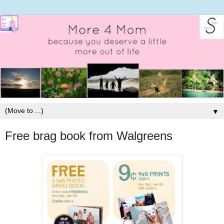
▼
Free brag book from Walgreens