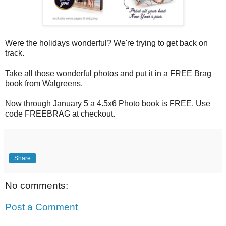
Were the holidays wonderful? We're trying to get back on
track.
Take all those wonderful photos and put it in a FREE Brag
book from Walgreens.
Now through January 5 a 4.5x6 Photo book is FREE. Use
code FREEBRAG at checkout.
Share
No comments:
Post a Comment