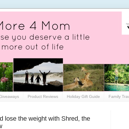
Giveaways
Product Reviews
Holiday Gift Guide
Family Tra
 lose the weight with Shred, the
w