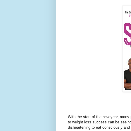
With the start of the new year, many
to weight loss success can be seeing 
disheartening to eat consciously and 