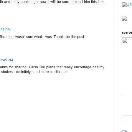
th and body books right now. I will be sure to send him this link.
8:51 PM
sverve
hred but wasn't sure what it was. Thanks for the post.
12:45 PM
anks for sharing...I also like plans that really encourage healthy
shakes. I definitely need more cardio too!!