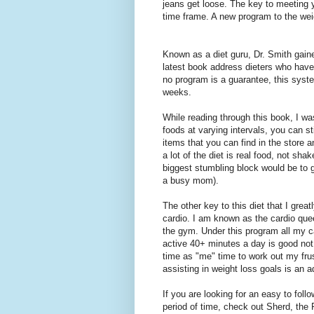
jeans get loose. The key to meeting y
time frame. A new program to the weig
Known as a diet guru, Dr. Smith gain
latest book address dieters who have h
no program is a guarantee, this syste
weeks.
While reading through this book, I wa
foods at varying intervals, you can s
items that you can find in the store a
a lot of the diet is real food, not sh
biggest stumbling block would be to g
a busy mom).
The other key to this diet that I great
cardio. I am known as the cardio queen
the gym. Under this program all my ca
active 40+ minutes a day is good not o
time as "me" time to work out my frust
assisting in weight loss goals is an 
If you are looking for an easy to foll
period of time, check out Sherd, the 