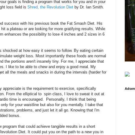
our goals is finding a program that works for you and in your
ht loss field is
Shred, the Revolution Diet
by Dr. Ian Smith.
ed success with his previous book the Fat Smash Diet. His
it a plateau or are looking for more gratifying results. While
m enhances the possibility to lose 4 inches and 2 sizes in 6
s shocked at how easy it seems to follow. By eating certain
timulate weight loss. Most importantly these foods are normal
nd the portions aren't insanely tiny. For me, I appreciate that
akes. I like to be able to chew and enjoy a good meal. My
et all the meals and snacks in during the intervals (harder for
ly appreciate is the requirement to exercise, specifically
Adsen
. From the elliptical to spin class, I love to sweat it out at
rdio time is encouraged. Personally, I think that being
nly for your waistline but also for you mentally. I take that
rations, problems, and just let it all go. Knowing that I'm
added bonus.
ow program that could achieve tangible results in a short
Revolution Diet. It could put you on the path to a new you in