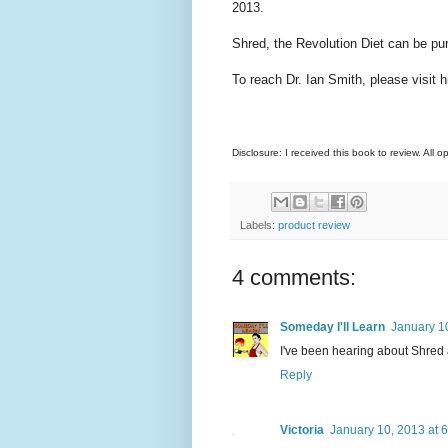
2013.
Shred, the Revolution Diet can be pu
To reach Dr. Ian Smith, please visit 
Disclosure: I received this book to review. All 
Labels:
product review
4 comments:
Someday I'll Learn
January 1
I've been hearing about Shred a 
Reply
Victoria
January 10, 2013 at 