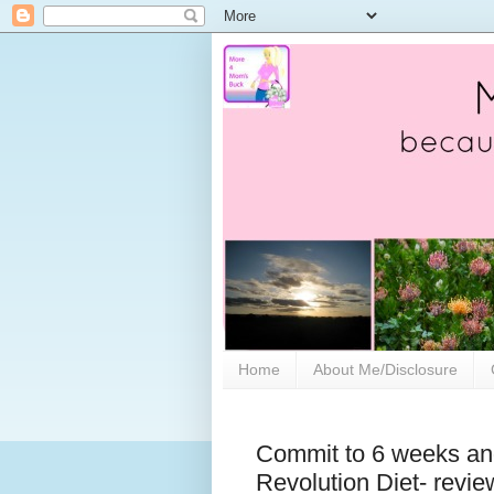
Home
About Me/Disclosure
Commit to 6 weeks and
Revolution Diet- revie