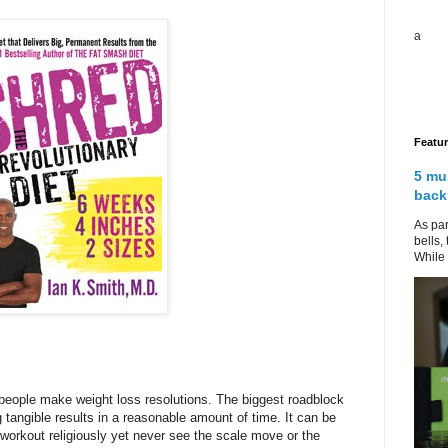
a
Featu
5 mu
back
As par
bells,
While 
 people make weight loss resolutions. The biggest roadblock
tangible results in a reasonable amount of time. It can be
workout religiously yet never see the scale move or the