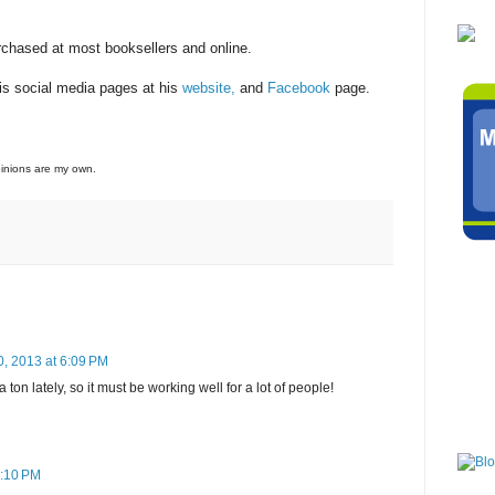
rchased at most booksellers and online.
his social media pages at his
website,
and
Facebook
page.
opinions are my own.
0, 2013 at 6:09 PM
ton lately, so it must be working well for a lot of people!
6:10 PM