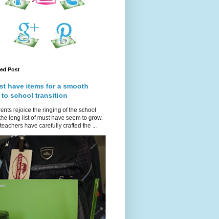
red Post
st have items for a smooth
 to school transition
ents rejoice the ringing of the school
 the long list of must have seem to grow.
teachers have carefully crafted the ...