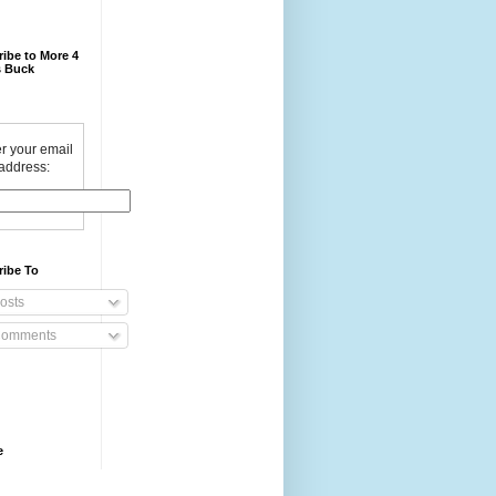
ibe to More 4
 Buck
r your email
address:
ribe To
osts
omments
e