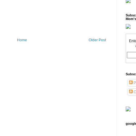
Subscr
Mom's
Home
Older Post
Ente
Subsc
P
C
googl