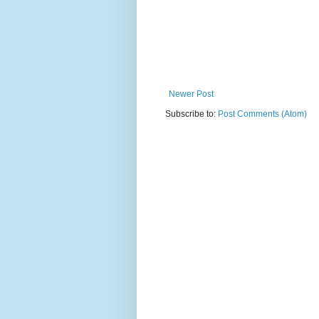
Newer Post
Subscribe to:
Post Comments (Atom)