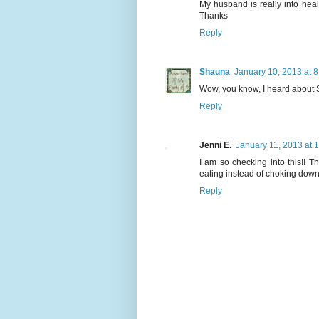
My husband is really into heal
Thanks
Reply
Shauna
January 10, 2013 at 
Wow, you know, I heard about S
Reply
Jenni E.
January 11, 2013 at 
I am so checking into this!! Th
eating instead of choking down 
Reply