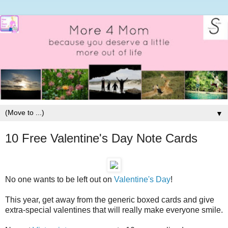
▼
10 Free Valentine's Day Note Cards
No one wants to be left out on
Valentine's Day
!
This year, get away from the generic boxed cards and give
extra-special valentines that will really make everyone smile.