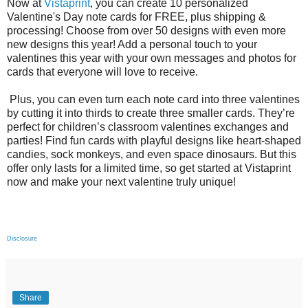
Now at
Vistaprint
, you can create 10 personalized
Valentine's Day note cards for FREE, plus shipping &
processing! Choose from over 50 designs with even more
new designs this year! Add a personal touch to your
valentines this year with your own messages and photos for
cards that everyone will love to receive.
Plus, you can even turn each note card into three valentines
by cutting it into thirds to create three smaller cards. They’re
perfect for children’s classroom valentines exchanges and
parties! Find fun cards with playful designs like heart-shaped
candies, sock monkeys, and even space dinosaurs. But this
offer only lasts for a limited time, so get started at Vistaprint
now and make your next valentine truly unique!
Disclosure
Share