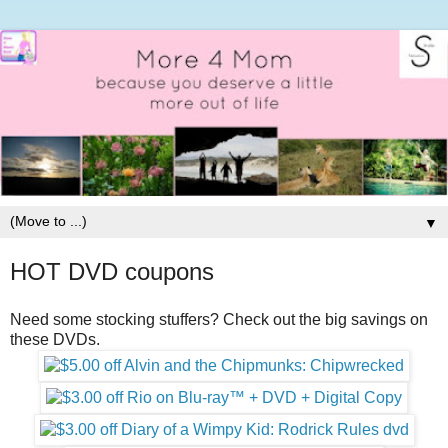
▼
HOT DVD coupons
Need some stocking stuffers? Check out the big savings on
these DVDs.