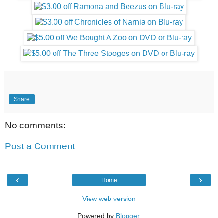
Share
No comments:
Post a Comment
‹
›
Home
View web version
Powered by
Blogger
.