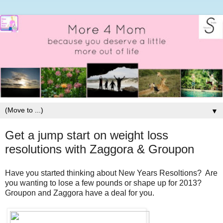
▼
Get a jump start on weight loss
resolutions with Zaggora & Groupon
Have you started thinking about New Years Resoltions? Are
you wanting to lose a few pounds or shape up for 2013?
Groupon and Zaggora have a deal for you.