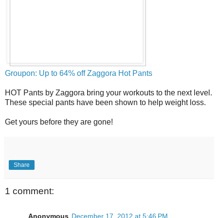
Groupon: Up to 64% off Zaggora Hot Pants
HOT Pants by Zaggora bring your workouts to the next level.
These special pants have been shown to help weight loss.
Get yours before they are gone!
Share
1 comment:
Anonymous
December 17, 2012 at 5:46 PM