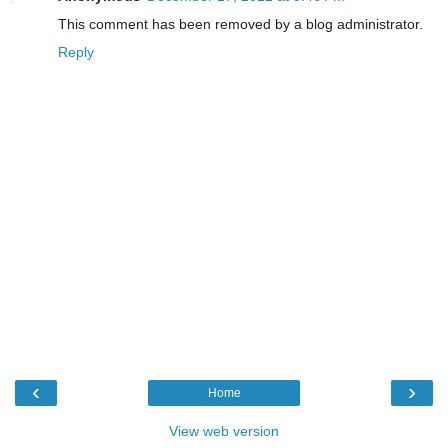
This comment has been removed by a blog administrator.
Reply
‹
›
Home
View web version