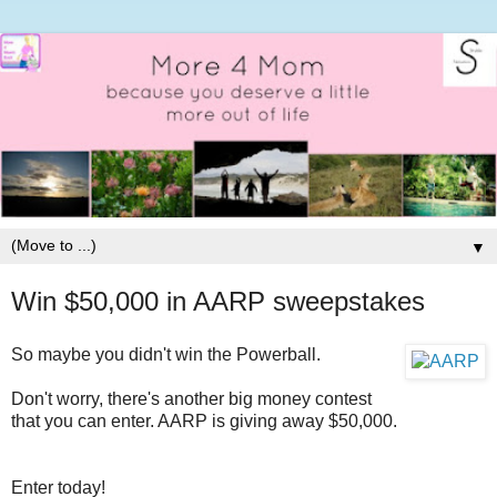
▼
Win $50,000 in AARP sweepstakes
So maybe you didn't win the Powerball.
Don't worry, there's another big money contest
that you can enter. AARP is giving away $50,000.
Enter today!