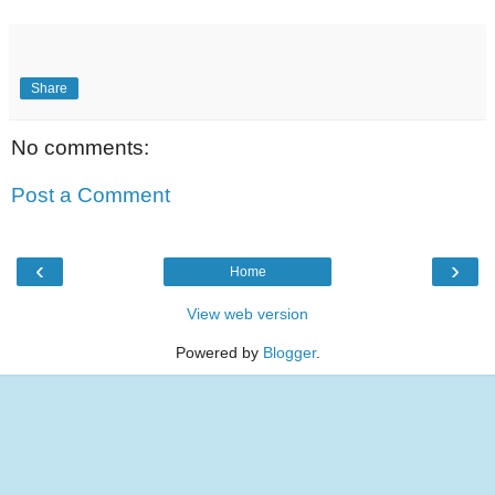
Share
No comments:
Post a Comment
‹
›
Home
View web version
Powered by
Blogger
.