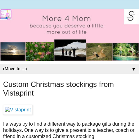
▼
Custom Christmas stockings from
Vistaprint
I always try to find a different way to package gifts during the
holidays. One way is to give a present to a teacher, coach or
friend in a customized Christmas stocking