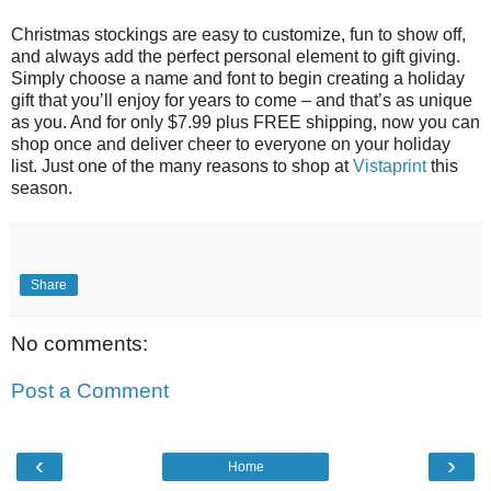
Christmas stockings are easy to customize, fun to show off,
and always add the perfect personal element to gift giving.
Simply choose a name and font to begin creating a holiday
gift that you’ll enjoy for years to come – and that’s as unique
as you. And for only $7.99 plus FREE shipping, now you can
shop once and deliver cheer to everyone on your holiday
list. Just one of the many reasons to shop at
Vistaprint
this
season.
Share
No comments:
Post a Comment
‹
›
Home