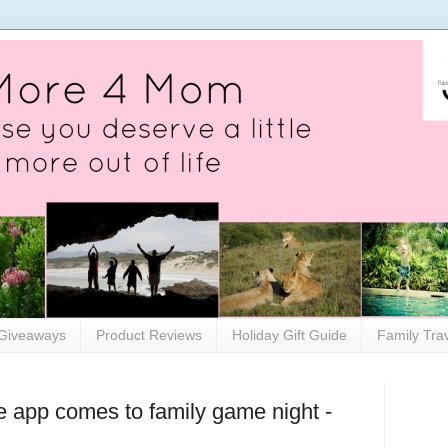
Giveaways
Product Reviews
Holiday Gift Guide
Family Tra
e app comes to family game night -