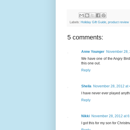
Labels:
Holiday Gift Guide
,
product review
5 comments:
Anne Younger
November 28, 
We have one of the Angry Bird'
this one out.
Reply
Sheila
November 28, 2012 at 
I have never ever played anythin
Reply
Nikki
November 28, 2012 at 6
I got this for my son for Christm
Reply