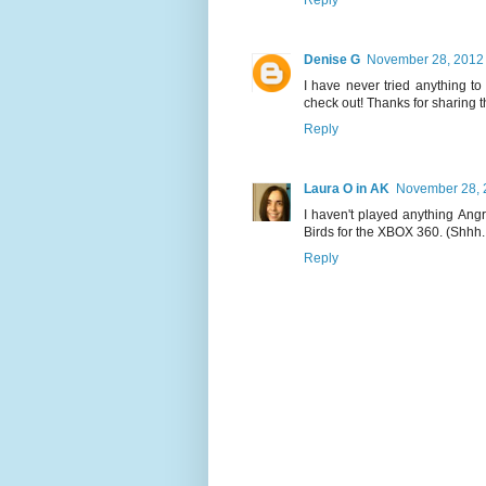
Denise G
November 28, 2012 
I have never tried anything to
check out! Thanks for sharing t
Reply
Laura O in AK
November 28, 
I haven't played anything Angr
Birds for the XBOX 360. (Shhh..
Reply