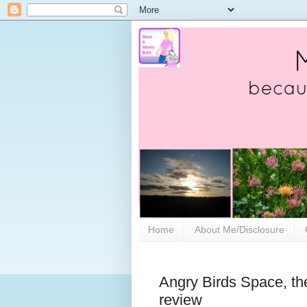
Home
About Me/Disclosure
Angry Birds Space, th
review