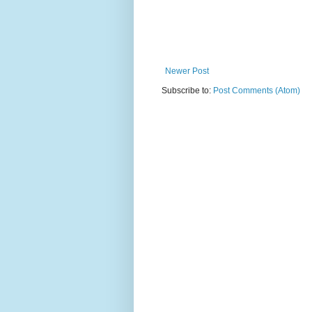
Newer Post
Subscribe to:
Post Comments (Atom)