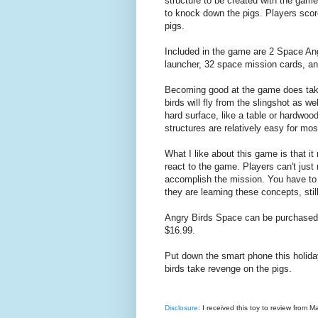
structure to be created with the game
to knock down the pigs. Players sco
pigs.
Included in the game are 2 Space Angr
launcher, 32 space mission cards, and
Becoming good at the game does take
birds will fly from the slingshot as w
hard surface, like a table or hardwoo
structures are relatively easy for most
What I like about this game is that 
react to the game. Players can't just 
accomplish the mission. You have to t
they are learning these concepts, still
Angry Birds Space can be purchased a
$16.99.
Put down the smart phone this holi
birds take revenge on the pigs.
Disclosure
: I received this toy to review from M