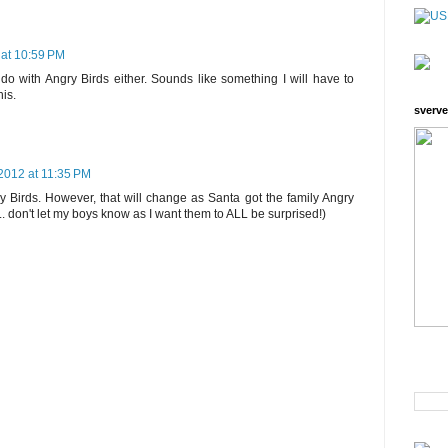
at 10:59 PM
 do with Angry Birds either. Sounds like something I will have to
his.
sverve
2012 at 11:35 PM
y Birds. However, that will change as Santa got the family Angry
. don't let my boys know as I want them to ALL be surprised!)