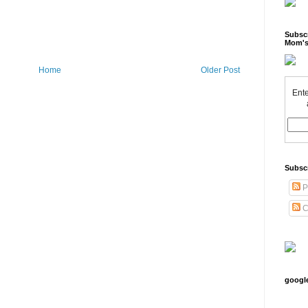
Subscr
Mom's
Home
Older Post
Ente
Subsc
P
C
googl