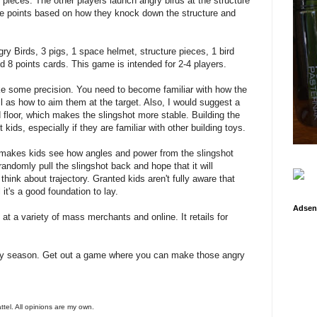
 pieces. The other players launch angry birds at the structure
re points based on how they knock down the structure and
y Birds, 3 pigs, 1 space helmet, structure pieces, 1 bird
 8 points cards. This game is intended for 2-4 players.
 some precision. You need to become familiar with how the
ell as how to aim them at the target. Also, I would suggest a
d floor, which makes the slingshot more stable. Building the
 kids, especially if they are familiar with other building toys.
it makes kids see how angles and power from the slingshot
randomly pull the slingshot back and hope that it will
hink about trajectory. Granted kids aren't fully aware that
 it's a good foundation to lay.
Adsen
t a variety of mass merchants and online. It retails for
day season. Get out a game where you can make those angry
attel. All opinions are my own.