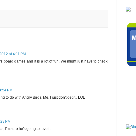
2012 at 4:11 PM
s board games and it is a lot of fun. We might just have to check
4:54 PM
g to do with Angry Birds. Me, I just don't get it.. LOL
:23 PM
as, I'm sure he's going to love it!