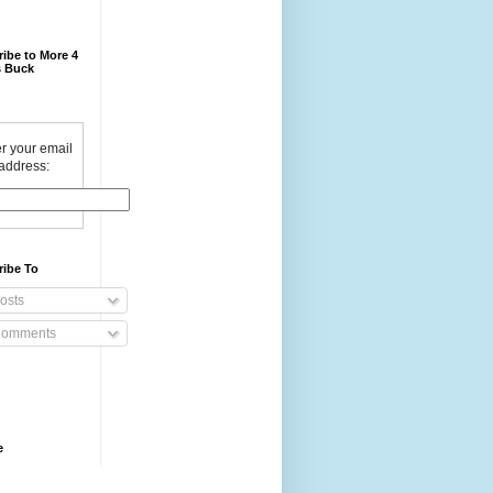
ibe to More 4
 Buck
r your email
address:
ribe To
osts
omments
e