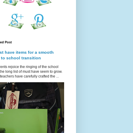
red Post
st have items for a smooth
 to school transition
ents rejoice the ringing of the school
 the long list of must have seem to grow.
teachers have carefully crafted the ...