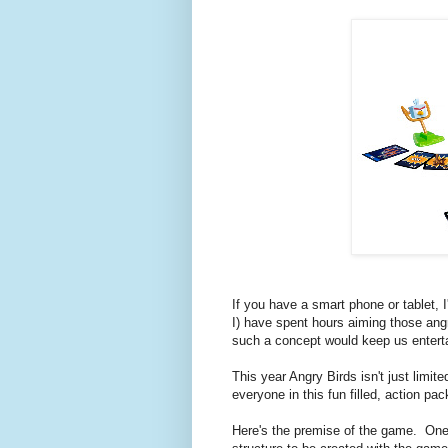
If you have a smart phone or tablet,
I) have spent hours aiming those ang
such a concept would keep us entert
This year Angry Birds isn't just limite
everyone in this fun filled, action p
Here's the premise of the game. One