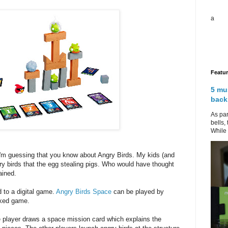
a
Featu
5 mu
back
As par
bells,
While 
 I'm guessing that you know about Angry Birds. My kids (and
ry birds that the egg stealing pigs. Who would have thought
ained.
d to a digital game.
Angry Birds Space
can be played by
acked game.
 player draws a space mission card which explains the