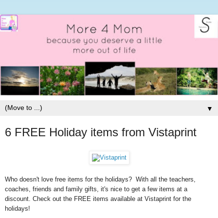
▼
6 FREE Holiday items from Vistaprint
Who doesn't love free items for the holidays? With all the teachers,
coaches, friends and family gifts, it's nice to get a few items at a
discount. Check out the FREE items available at Vistaprint for the
holidays!