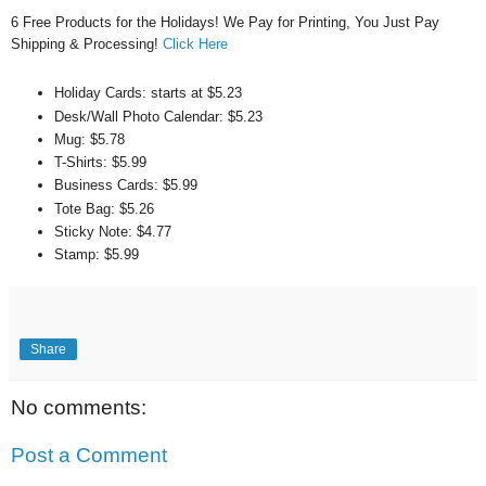
6 Free Products for the Holidays! We Pay for Printing, You Just Pay
Shipping & Processing!
Click Here
Holiday Cards: starts at $5.23
Desk/Wall Photo Calendar: $5.23
Mug: $5.78
T-Shirts: $5.99
Business Cards: $5.99
Tote Bag: $5.26
Sticky Note: $4.77
Stamp: $5.99
Share
No comments:
Post a Comment