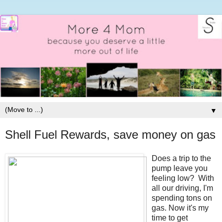
▼
Shell Fuel Rewards, save money on gas
Does a trip to the
pump leave you
feeling low? With
all our driving, I'm
spending tons on
gas. Now it's my
time to get