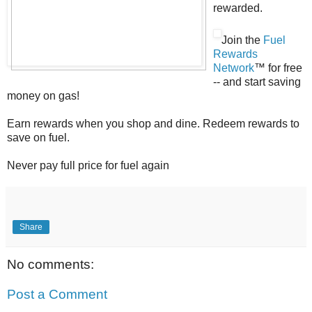
rewarded.
Join the
Fuel
Rewards
Network
™ for free
-- and start saving
money on gas!
Earn rewards when you shop and dine. Redeem rewards to
save on fuel.
Never pay full price for fuel again
Share
No comments:
Post a Comment