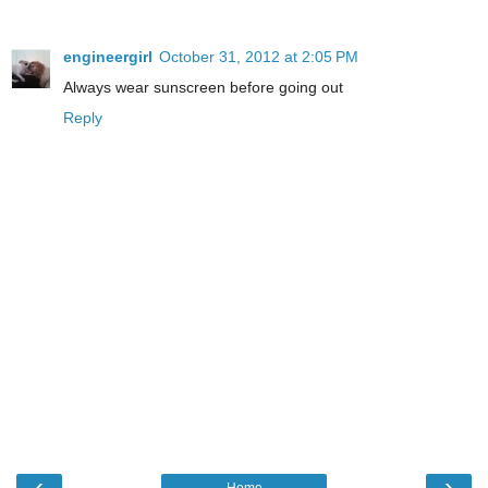
engineergirl
October 31, 2012 at 2:05 PM
Always wear sunscreen before going out
Reply
‹
›