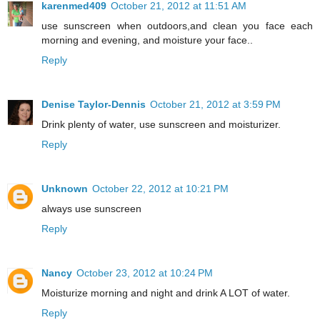
karenmed409
October 21, 2012 at 11:51 AM
use sunscreen when outdoors,and clean you face each
morning and evening, and moisture your face..
Reply
Denise Taylor-Dennis
October 21, 2012 at 3:59 PM
Drink plenty of water, use sunscreen and moisturizer.
Reply
Unknown
October 22, 2012 at 10:21 PM
always use sunscreen
Reply
Nancy
October 23, 2012 at 10:24 PM
Moisturize morning and night and drink A LOT of water.
Reply