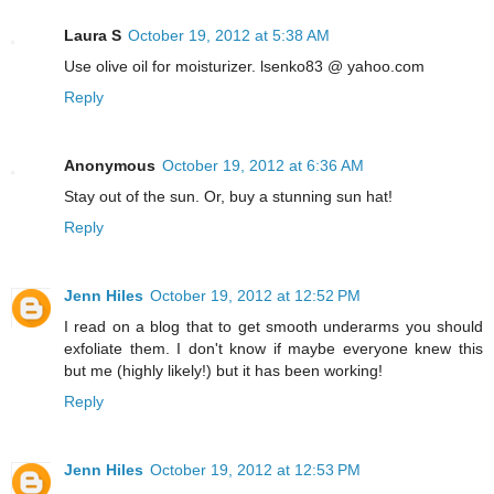
Laura S
October 19, 2012 at 5:38 AM
Use olive oil for moisturizer. lsenko83 @ yahoo.com
Reply
Anonymous
October 19, 2012 at 6:36 AM
Stay out of the sun. Or, buy a stunning sun hat!
Reply
Jenn Hiles
October 19, 2012 at 12:52 PM
I read on a blog that to get smooth underarms you should
exfoliate them. I don't know if maybe everyone knew this
but me (highly likely!) but it has been working!
Reply
Jenn Hiles
October 19, 2012 at 12:53 PM