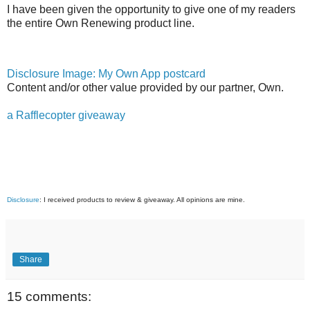
I have been given the opportunity to give one of my readers
the entire Own Renewing product line.
Disclosure Image: My Own App postcard
Content and/or other value provided by our partner, Own.
a Rafflecopter giveaway
Disclosure
: I received products to review & giveaway. All opinions are mine.
Share
15 comments: