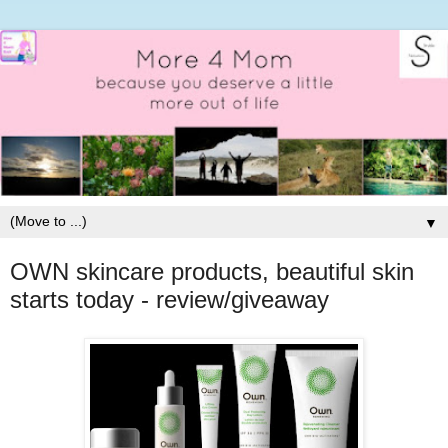
▼
OWN skincare products, beautiful skin
starts today - review/giveaway