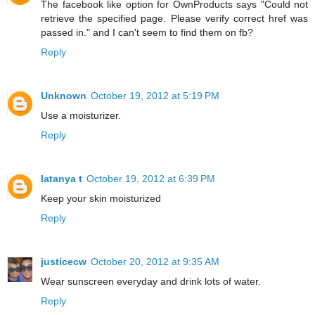
The facebook like option for OwnProducts says "Could not
retrieve the specified page. Please verify correct href was
passed in." and I can't seem to find them on fb?
Reply
Unknown
October 19, 2012 at 5:19 PM
Use a moisturizer.
Reply
latanya t
October 19, 2012 at 6:39 PM
Keep your skin moisturized
Reply
justicecw
October 20, 2012 at 9:35 AM
Wear sunscreen everyday and drink lots of water.
Reply