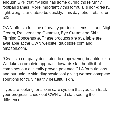
enough SPF that my skin has some during those funny
football games. More importantly this formula is non-greasy,
light-weight, and absorbs quickly. This day lotion retails for
$23.
OWN offers a full line of beauty products. Items include Night
Cream, Rejuvenating Cleanser, Eye Cream and Skin
Firming Concentrate. These products are available are
available at the OWN website, drugstore.com and
amazon.com.
"Own is a company dedicated to empowering beautiful skin.
We take a complete approach towards skin-health that
combines our clinically proven patented CLA formulations
and our unique skin diagnostic tool giving women complete
solutions for truly healthy beautiful skin."
If you are looking for a skin care system that you can track
your progress, check out OWN and start seeing the
difference.