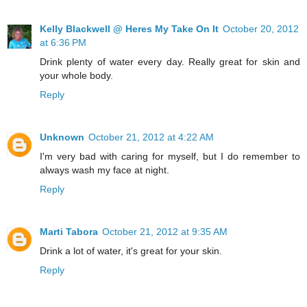
Kelly Blackwell @ Heres My Take On It
October 20, 2012
at 6:36 PM
Drink plenty of water every day. Really great for skin and
your whole body.
Reply
Unknown
October 21, 2012 at 4:22 AM
I'm very bad with caring for myself, but I do remember to
always wash my face at night.
Reply
Marti Tabora
October 21, 2012 at 9:35 AM
Drink a lot of water, it's great for your skin.
Reply