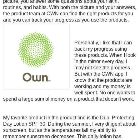
picture, you answer some questions about your skin,
routines, and habits. With both the picture and your answers,
the product team at OWN can find the right products for you
and you can track your progress as you use the products.
Personally, I like that I can
track my progress using
these products. When I look
in the mirror every day, I
may not see the progress.
But with the OWN app, I
know that the products are
working and my money is
well spent. No one wants to
spend a large sum of money on a product that doesn't work.
My favorite product in the product line is the Dual Protecting
Day Lotion SPF 30. During the summer, I very diligent about
sunscreen, but as the temperatures fall my ability to
remember sunscreen decreases. This daily lotion has