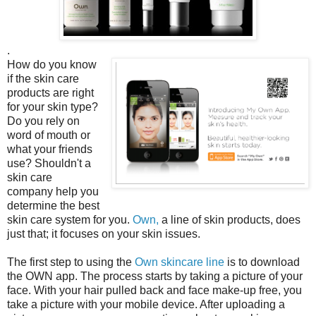
.
How do you know
if the skin care
products are right
for your skin type?
Do you rely on
word of mouth or
what your friends
use? Shouldn't a
skin care
company help you
determine the best
skin care system for you.
Own,
a line of skin products, does
just that; it focuses on your skin issues.
The first step to using the
Own skincare line
is to download
the OWN app. The process starts by taking a picture of your
face. With your hair pulled back and face make-up free, you
take a picture with your mobile device. After uploading a